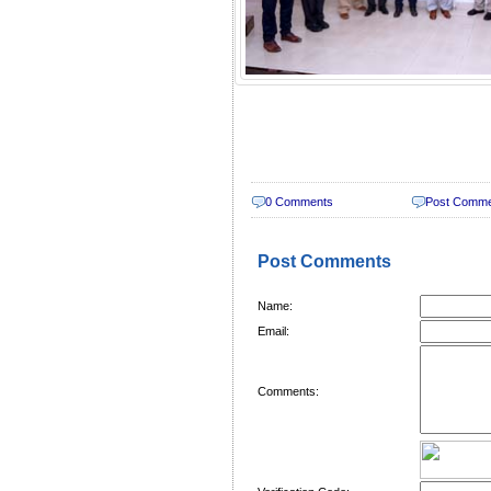
0 Comments
Post Comm
Post Comments
Name:
Email:
Comments: