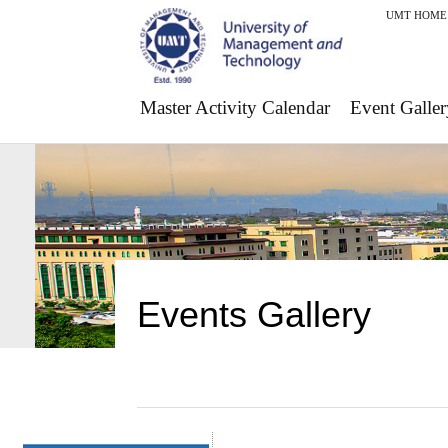
UMT HOME
Master Activity Calendar
Event Galler
Events Gallery