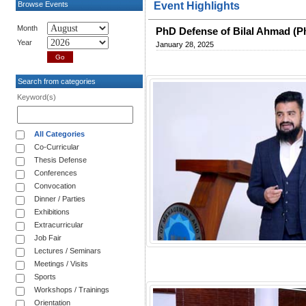
Browse Events
Event Highlights
Month
PhD Defense of Bilal Ahmad (
Year
January 28, 2025
Search from categories
Keyword(s)
All Categories
Co-Curricular
Thesis Defense
Conferences
Convocation
Dinner / Parties
Exhibitions
Extracurricular
Job Fair
Lectures / Seminars
Meetings / Visits
Sports
Workshops / Trainings
Orientation