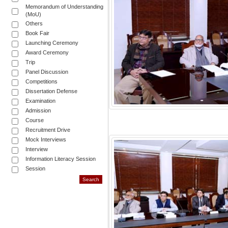
Memorandum of Understanding
(MoU)
Others
Book Fair
Launching Ceremony
Award Ceremony
Trip
Panel Discussion
Competitions
Dissertation Defense
Examination
Admission
Course
Recruitment Drive
Mock Interviews
Interview
Information Literacy Session
Session