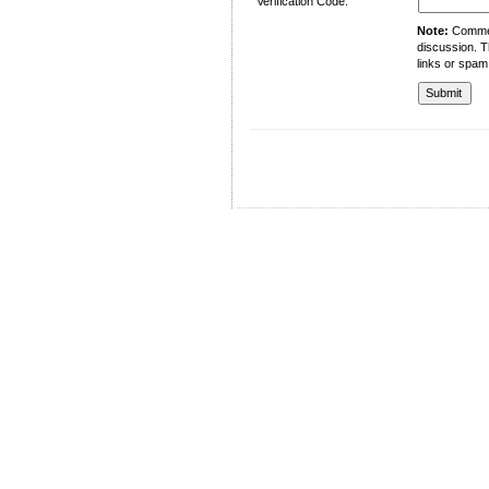
Verification Code:
Note:
Comment
discussion. T
links or spam
University of Management and Technology
C-II Johar Town Lahore
Tel.: +92 42 35212801-10