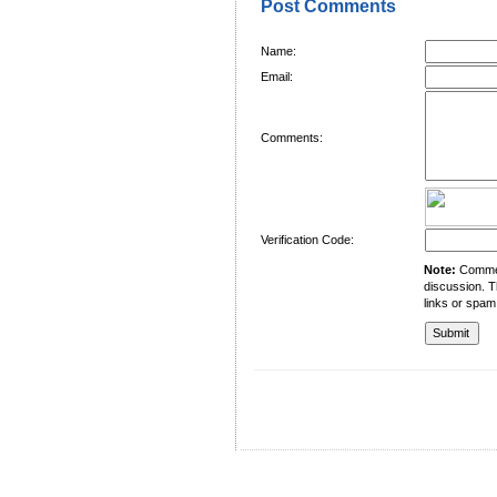
Post Comments
Name:
Email:
Comments:
Verification Code:
Note:
Comment
discussion. T
links or spam