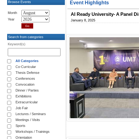
Browse Events
Event Highlights
Month
AI Ready University- A Panel D
Year
January 8, 2025
Search from categories
Keyword(s)
All Categories
Co-Curricular
Thesis Defense
Conferences
Convocation
Dinner / Parties
Exhibitions
Extracurricular
Job Fair
Lectures / Seminars
Meetings / Visits
Sports
Workshops / Trainings
Orientation