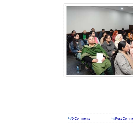
0 Comments
Post Comm