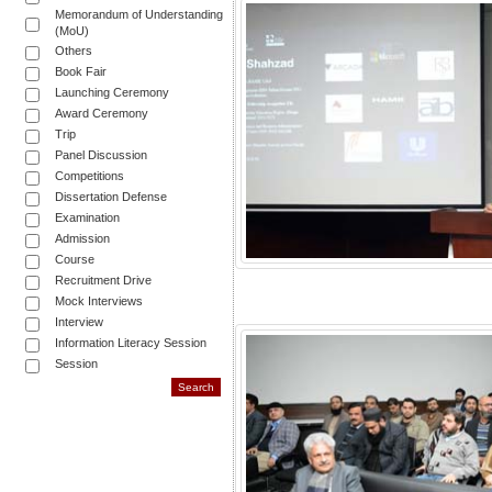
Memorandum of Understanding
(MoU)
Others
Book Fair
Launching Ceremony
Award Ceremony
Trip
Panel Discussion
Competitions
Dissertation Defense
Examination
Admission
Course
Recruitment Drive
Mock Interviews
Interview
Information Literacy Session
Session