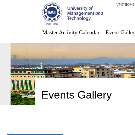
UMT HOME
Master Activity Calendar
Event Galler
Events Gallery