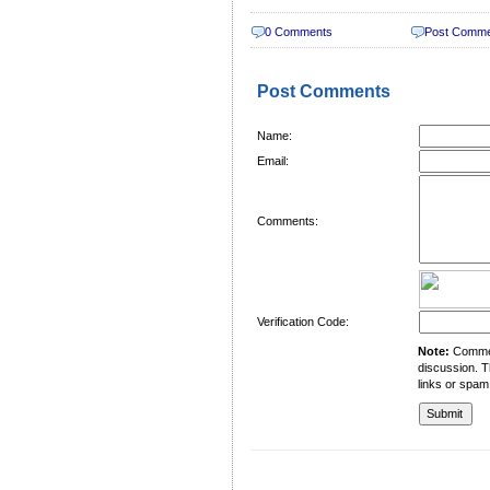
0 Comments
Post Comm
Post Comments
Name:
Email:
Comments:
Verification Code:
Note:
Comment
discussion. T
links or spam