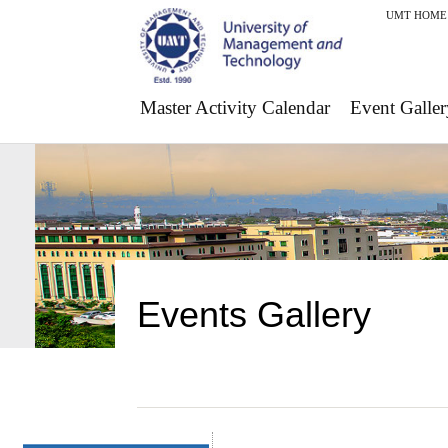
UMT HOME
Master Activity Calendar
Event Galler
Events Gallery