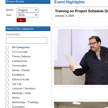
Browse Events
Event Highlights
Month
Training on Project Schedule 
Year
January 3, 2025
Search from categories
Keyword(s)
All Categories
Co-Curricular
Thesis Defense
Conferences
Convocation
Dinner / Parties
Exhibitions
Extracurricular
Job Fair
Lectures / Seminars
Meetings / Visits
Sports
Workshops / Trainings
Orientation