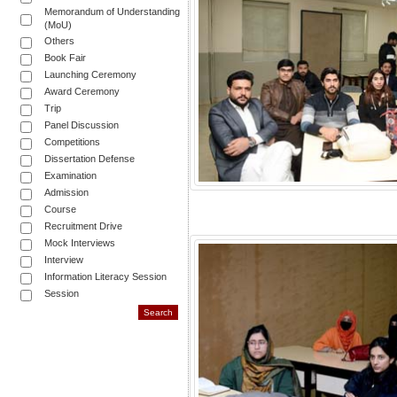
Memorandum of Understanding
(MoU)
Others
Book Fair
Launching Ceremony
Award Ceremony
Trip
Panel Discussion
Competitions
Dissertation Defense
Examination
Admission
Course
Recruitment Drive
Mock Interviews
Interview
Information Literacy Session
Session