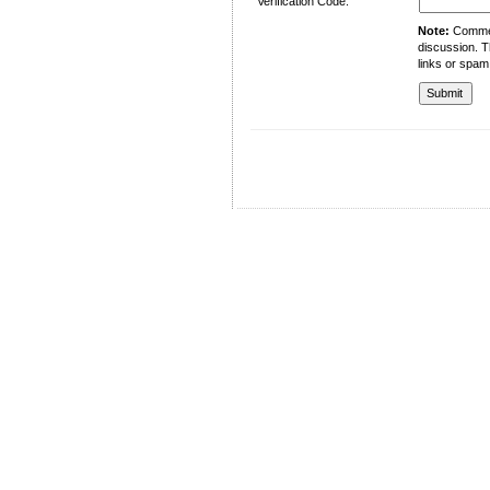
Verification Code:
Note:
Comment
discussion. T
links or spam
University of Management and Technology
C-II Johar Town Lahore
Tel.: +92 42 35212801-10