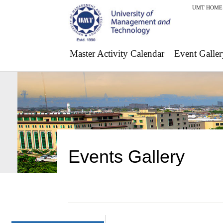
UMT HOME
Master Activity Calendar
Event Galler
Events Gallery