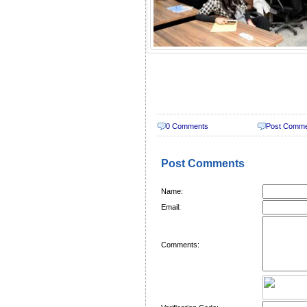
0 Comments
Post Comm
Post Comments
Name:
Email:
Comments: