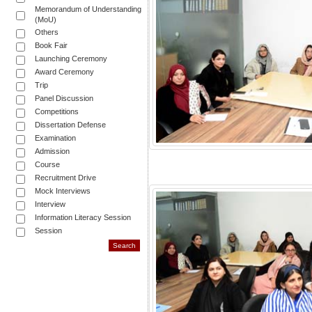
Memorandum of Understanding
(MoU)
Others
Book Fair
Launching Ceremony
Award Ceremony
Trip
Panel Discussion
Competitions
Dissertation Defense
Examination
Admission
Course
Recruitment Drive
Mock Interviews
Interview
Information Literacy Session
Session