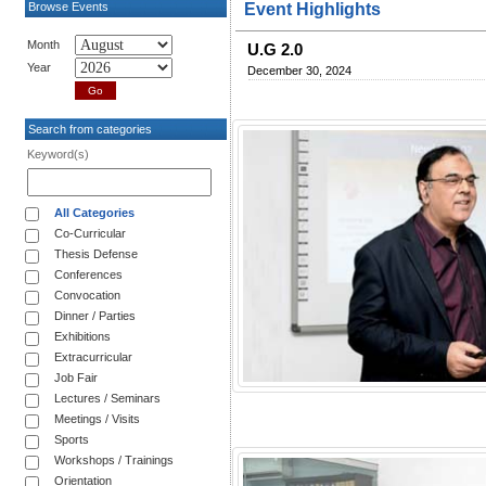
Browse Events
Event Highlights
Month
U.G 2.0
Year
December 30, 2024
Search from categories
Keyword(s)
All Categories
Co-Curricular
Thesis Defense
Conferences
Convocation
Dinner / Parties
Exhibitions
Extracurricular
Job Fair
Lectures / Seminars
Meetings / Visits
Sports
Workshops / Trainings
Orientation