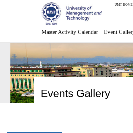
UMT HOME
Master Activity Calendar
Event Galler
Events Gallery