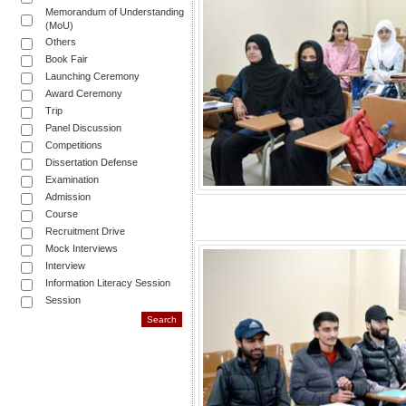
Memorandum of Understanding
(MoU)
Others
Book Fair
Launching Ceremony
Award Ceremony
Trip
Panel Discussion
Competitions
Dissertation Defense
Examination
Admission
Course
Recruitment Drive
Mock Interviews
Interview
Information Literacy Session
Session