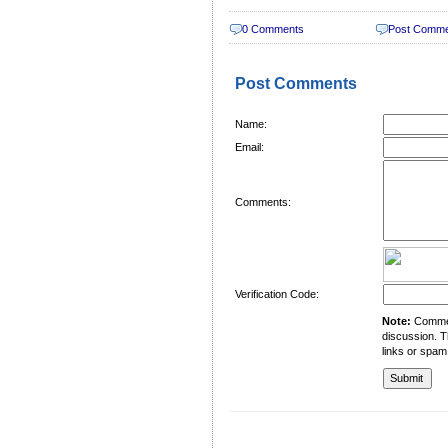
0 Comments
Post Comm
Post Comments
Name:
Email:
Comments:
Verification Code:
Note:
Comment
discussion. T
links or spam