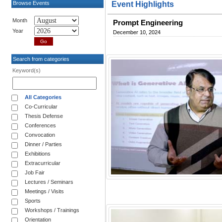
Browse Events
Event Highlights
Month
Prompt Engineering
Year
December 10, 2024
Search from categories
Keyword(s)
All Categories
Co-Curricular
Thesis Defense
Conferences
Convocation
Dinner / Parties
Exhibitions
Extracurricular
Job Fair
Lectures / Seminars
Meetings / Visits
Sports
Workshops / Trainings
Orientation