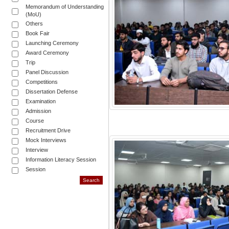
Memorandum of Understanding
(MoU)
Others
Book Fair
Launching Ceremony
Award Ceremony
Trip
Panel Discussion
Competitions
Dissertation Defense
Examination
Admission
Course
Recruitment Drive
Mock Interviews
Interview
Information Literacy Session
Session