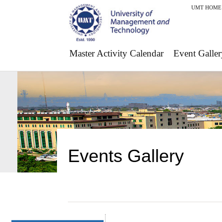
UMT HOME
Master Activity Calendar
Event Galler
Events Gallery