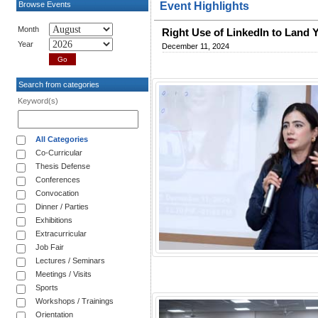
Browse Events
Event Highlights
Month
Right Use of LinkedIn to Land Y
Year
December 11, 2024
Search from categories
Keyword(s)
All Categories
Co-Curricular
Thesis Defense
Conferences
Convocation
Dinner / Parties
Exhibitions
Extracurricular
Job Fair
Lectures / Seminars
Meetings / Visits
Sports
Workshops / Trainings
Orientation