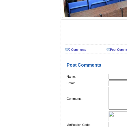
0 Comments
Post Comm
Post Comments
Name:
Email:
Comments:
Verification Code: