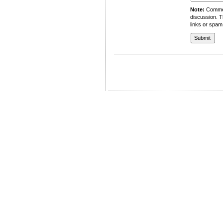
Note:
Comment
discussion. T
links or spam
University of Management and Technology
C-II Johar Town Lahore
Tel.: +92 42 35212801-10