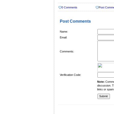
0 Comments
Post Comm
Post Comments
Name:
Email:
Comments:
Verification Code:
Note:
Comment
discussion. T
links or spam