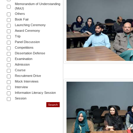
Memorandum of Understanding
(MoU)
Others
Book Fair
Launching Ceremony
Award Ceremony
Trip
Panel Discussion
Competitions
Dissertation Defense
Examination
Admission
Course
Recruitment Drive
Mock Interviews
Interview
Information Literacy Session
Session