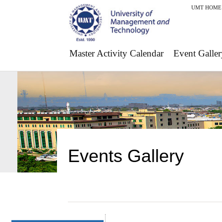
UMT HOME
Master Activity Calendar
Event Galler
Events Gallery