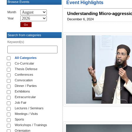
Browse Events
Event Highlights
Month
Understanding Micro-aggressio
Year
December 6, 2024
Search from categories
Keyword(s)
All Categories
Co-Curricular
Thesis Defense
Conferences
Convocation
Dinner / Parties
Exhibitions
Extracurricular
Job Fair
Lectures / Seminars
Meetings / Visits
Sports
Workshops / Trainings
Orientation