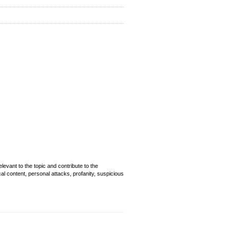
evant to the topic and contribute to the
cal content, personal attacks, profanity, suspicious