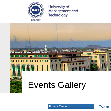
Events Gallery
Browse Events
Event 