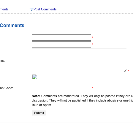
ments
Post Comments
 Comments
*
*
ts:
*
tion Code:
*
Note:
Comments are moderated. They will only be posted if they are rel
discussion. They will not be published if they include abusive or unethi
links or spam.