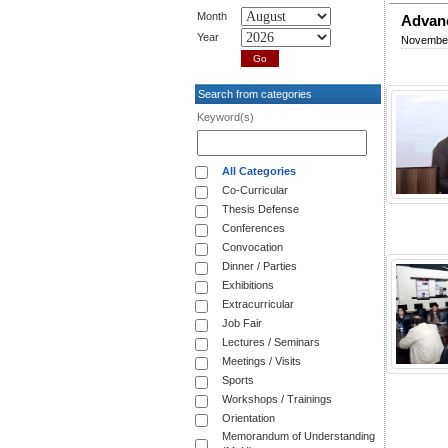
Month
Advanc
Year
November
Search from categories
Keyword(s)
All Categories
Co-Curricular
Thesis Defense
Conferences
Convocation
Dinner / Parties
Exhibitions
Extracurricular
Job Fair
Lectures / Seminars
Meetings / Visits
Sports
Workshops / Trainings
Orientation
Memorandum of Understanding