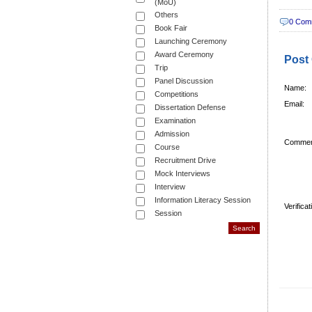
(MoU)
Others
0 Com
Book Fair
Launching Ceremony
Award Ceremony
Post
Trip
Panel Discussion
Name:
Competitions
Email:
Dissertation Defense
Examination
Admission
Commen
Course
Recruitment Drive
Mock Interviews
Interview
Information Literacy Session
Verifica
Session