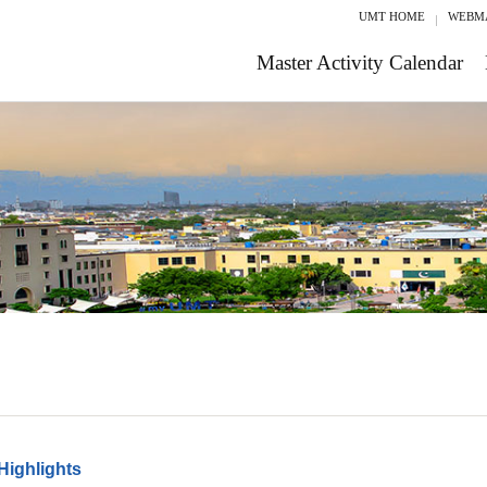
UMT HOME
WEBM
Master Activity Calendar
Highlights