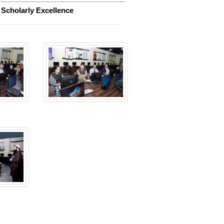
 Scholarly Excellence