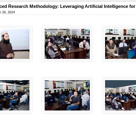
ed Research Methodology: Leveraging Artificial Intelligence for
 26, 2024