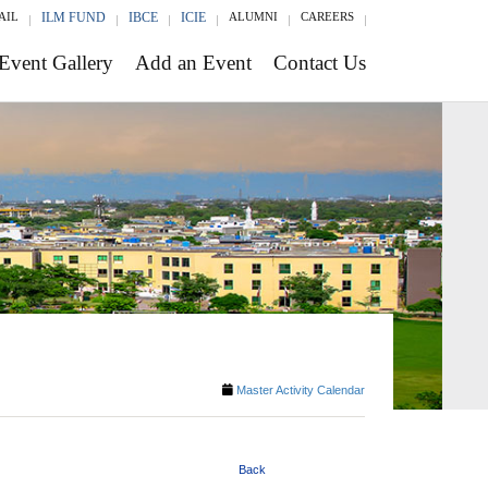
AIL
ILM FUND
IBCE
ICIE
ALUMNI
CAREERS
Event Gallery
Add an Event
Contact Us
Master Activity Calendar
Back