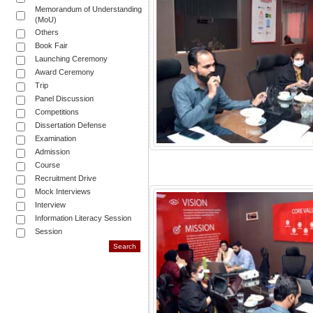
Memorandum of Understanding
(MoU)
Others
Book Fair
Launching Ceremony
Award Ceremony
Trip
Panel Discussion
Competitions
Dissertation Defense
Examination
Admission
Course
Recruitment Drive
Mock Interviews
Interview
Information Literacy Session
Session