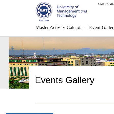
UMT HOME
Master Activity Calendar
Event Galler
Events Gallery