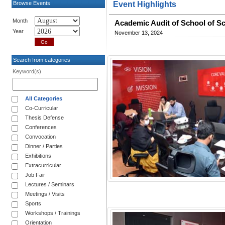
Browse Events
Event Highlights
Month
Academic Audit of School of S
Year
November 13, 2024
Search from categories
Keyword(s)
All Categories
Co-Curricular
Thesis Defense
Conferences
Convocation
Dinner / Parties
Exhibitions
Extracurricular
Job Fair
Lectures / Seminars
Meetings / Visits
Sports
Workshops / Trainings
Orientation