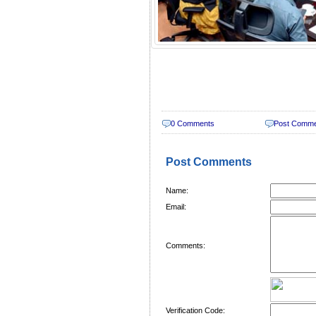
0 Comments
Post Comm
Post Comments
Name:
Email:
Comments:
Verification Code: