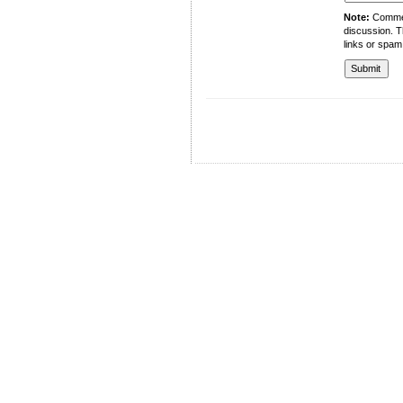
Note:
Comment
discussion. T
links or spam
University of Management and Technology
C-II Johar Town Lahore
Tel.: +92 42 35212801-10