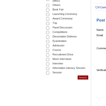
(MoU)
Others
0 Com
Book Fair
Launching Ceremony
Award Ceremony
Post
Trip
Panel Discussion
Name:
Competitions
Email:
Dissertation Defense
Examination
Admission
Commen
Course
Recruitment Drive
Mock Interviews
Interview
Information Literacy Session
Verifica
Session