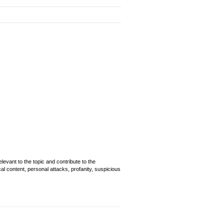
evant to the topic and contribute to the
cal content, personal attacks, profanity, suspicious