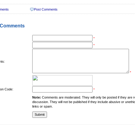
ments
Post Comments
 Comments
*
*
ts:
*
tion Code:
*
Note:
Comments are moderated. They will only be posted if they are rel
discussion. They will not be published if they include abusive or unethi
links or spam.