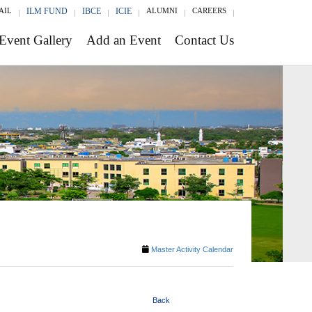
AIL
ILM FUND
IBCE
ICIE
ALUMNI
CAREERS
Event Gallery
Add an Event
Contact Us
Master Activity Calendar
Back