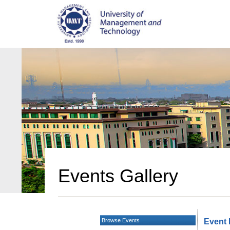
Events Gallery
Browse Events
Event 