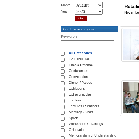
Month
Retail
Year
November
Search from categories
Keyword(s)
All Categories
Co-Curricular
Thesis Defense
Conferences
Convocation
Dinner / Parties
Exhibitions
Extracurricular
Job Fair
Lectures / Seminars
Meetings / Visits
Sports
Workshops / Trainings
Orientation
Memorandum of Understanding