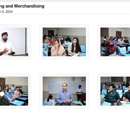
ing and Merchandising
 5, 2024