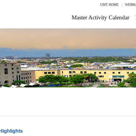
UMT HOME
WEBM
Master Activity Calendar
Highlights