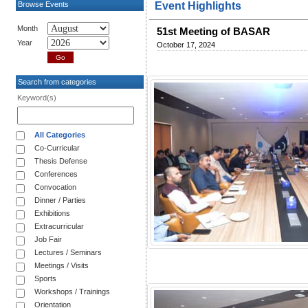
Browse Events
Event Highlights
Month
51st Meeting of BASAR
Year
October 17, 2024
Search from categories
Keyword(s)
All Categories
Co-Curricular
Thesis Defense
Conferences
Convocation
Dinner / Parties
Exhibitions
Extracurricular
Job Fair
Lectures / Seminars
Meetings / Visits
Sports
Workshops / Trainings
Orientation