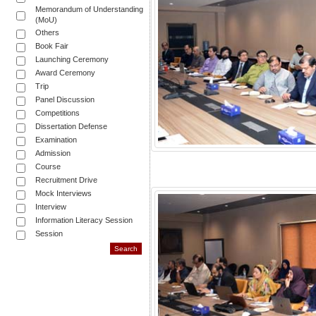
Memorandum of Understanding
(MoU)
Others
Book Fair
Launching Ceremony
Award Ceremony
Trip
Panel Discussion
Competitions
Dissertation Defense
Examination
Admission
Course
Recruitment Drive
Mock Interviews
Interview
Information Literacy Session
Session