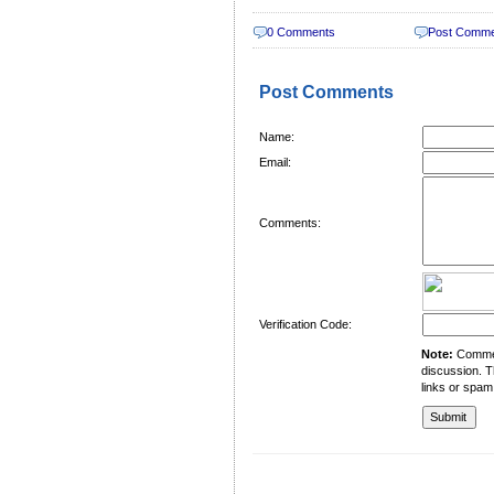
0 Comments
Post Comm
Post Comments
Name:
Email:
Comments:
Verification Code:
Note:
Comment
discussion. T
links or spam