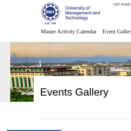
UMT HOME
Master Activity Calendar
Event Galler
Events Gallery