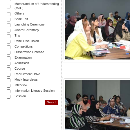
Memorandum of Understanding
(MoU)
Others
Book Fair
Launching Ceremony
Award Ceremony
Trip
Panel Discussion
Competitions
Dissertation Defense
Examination
Admission
Course
Recruitment Drive
Mock Interviews
Interview
Information Literacy Session
Session