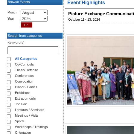
Browse Events
Event Highlights
Month
Picture Exchange Communicatio
Year
October 11 - 13, 2024
Search from categories
Keyword(s)
All Categories
Co-Curricular
Thesis Defense
Conferences
Convocation
Dinner / Parties
Exhibitions
Extracurricular
Job Fair
Lectures / Seminars
Meetings / Visits
Sports
Workshops / Trainings
Orientation