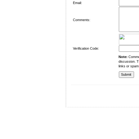
Email:
Comments:
Verification Code:
Note:
Comment
discussion. T
links or spam