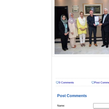
0 Comments
Post Comm
Post Comments
Name: