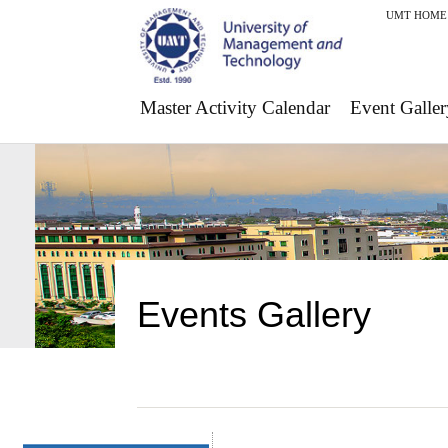
UMT HOME
Master Activity Calendar
Event Galler
Events Gallery