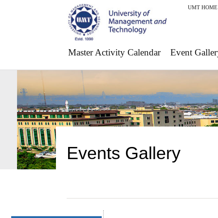
UMT HOME
Master Activity Calendar
Event Galler
Events Gallery