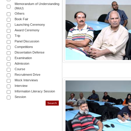
Memorandum of Understanding
(MoU)
Others
Book Fair
Launching Ceremony
Award Ceremony
Trip
Panel Discussion
Competitions
Dissertation Defense
Examination
Admission
Course
Recruitment Drive
Mock Interviews
Interview
Information Literacy Session
Session