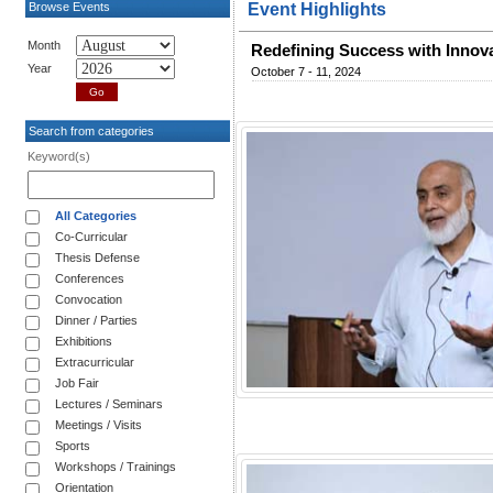
Browse Events
Event Highlights
Month
Redefining Success with Innov
Year
October 7 - 11, 2024
Search from categories
Keyword(s)
All Categories
Co-Curricular
Thesis Defense
Conferences
Convocation
Dinner / Parties
Exhibitions
Extracurricular
Job Fair
Lectures / Seminars
Meetings / Visits
Sports
Workshops / Trainings
Orientation