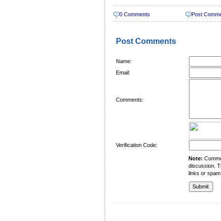
0 Comments
Post Comm
Post Comments
Name:
Email:
Comments:
Verification Code:
Note:
Comment
discussion. T
links or spam