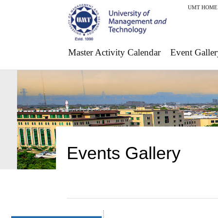
UMT HOME
Master Activity Calendar
Event Galler
Events Gallery