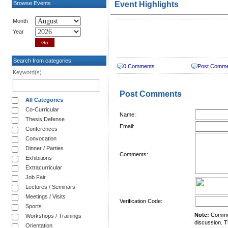
Browse Events
Event Highlights
Month
Year
Search from categories
0 Comments
Post Comm
Keyword(s)
Post Comments
All Categories
Co-Curricular
Name:
Thesis Defense
Email:
Conferences
Convocation
Dinner / Parties
Comments:
Exhibitions
Extracurricular
Job Fair
Lectures / Seminars
Meetings / Visits
Verification Code:
Sports
Note:
Comment
Workshops / Trainings
discussion. T
Orientation