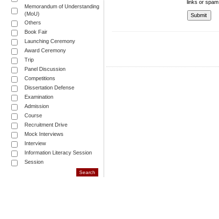
links or spam
Memorandum of Understanding
(MoU)
Others
Book Fair
Launching Ceremony
Award Ceremony
Trip
Panel Discussion
Competitions
Dissertation Defense
Examination
Admission
Course
Recruitment Drive
Mock Interviews
Interview
Information Literacy Session
Session