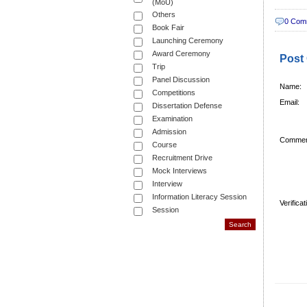
(MoU)
Others
0 Com
Book Fair
Launching Ceremony
Award Ceremony
Post
Trip
Panel Discussion
Name:
Competitions
Email:
Dissertation Defense
Examination
Admission
Commen
Course
Recruitment Drive
Mock Interviews
Interview
Information Literacy Session
Verifica
Session