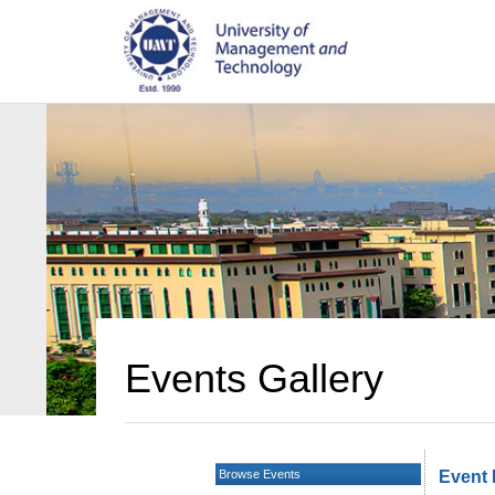
Events Gallery
Browse Events
Event 