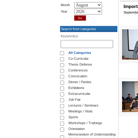
Month
Import
Year
Septembe
Search from categories
Keyword(s)
All Categories
Co-Curricular
Thesis Defense
Conferences
Convocation
Dinner / Parties
Exhibitions
Extracurricular
Job Fair
Lectures / Seminars
Meetings / Visits
Sports
Workshops / Trainings
Orientation
Memorandum of Understanding