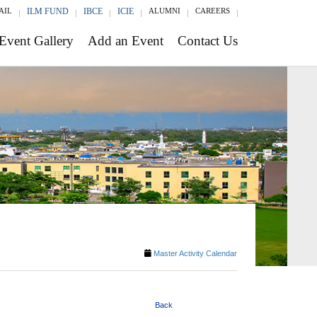
AIL
ILM FUND
IBCE
ICIE
ALUMNI
CAREERS
Event Gallery
Add an Event
Contact Us
Master Activity Calendar
Back