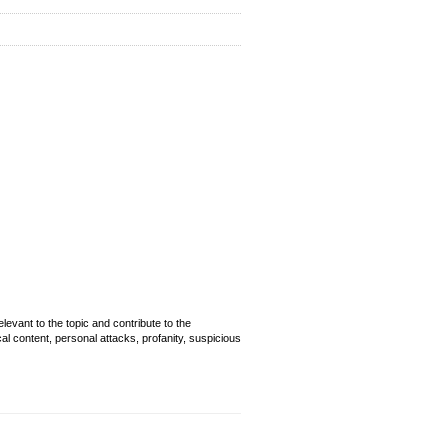
evant to the topic and contribute to the
cal content, personal attacks, profanity, suspicious