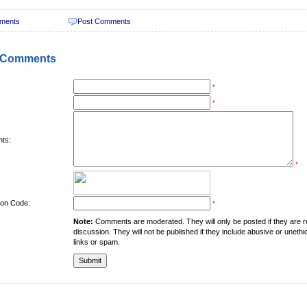
ments
Post Comments
 Comments
*
*
ts:
*
tion Code:
*
Note:
Comments are moderated. They will only be posted if they are rel
discussion. They will not be published if they include abusive or unethi
links or spam.