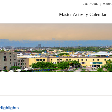
UMT HOME
WEBM
Master Activity Calendar
Highlights