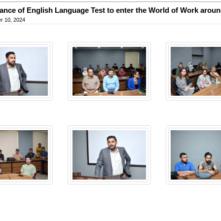
ance of English Language Test to enter the World of Work aroun
r 10, 2024