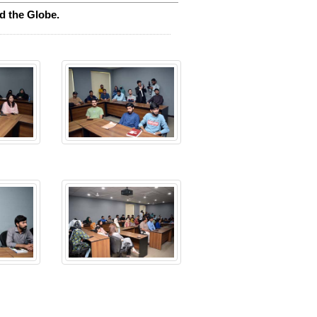
d the Globe.