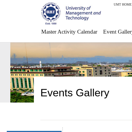
UMT HOME
Master Activity Calendar
Event Galler
Events Gallery