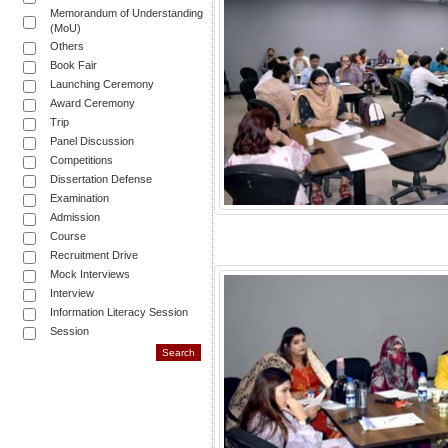
Memorandum of Understanding
(MoU)
Others
Book Fair
Launching Ceremony
Award Ceremony
Trip
Panel Discussion
Competitions
Dissertation Defense
Examination
Admission
Course
Recruitment Drive
Mock Interviews
Interview
Information Literacy Session
Session