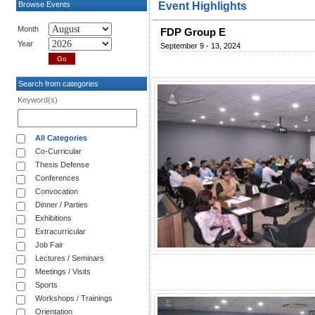
Browse Events
Event Highlights
Month
FDP Group E
Year
September 9 - 13, 2024
Search from categories
Keyword(s)
All Categories
Co-Curricular
Thesis Defense
Conferences
Convocation
Dinner / Parties
Exhibitions
Extracurricular
Job Fair
Lectures / Seminars
Meetings / Visits
Sports
Workshops / Trainings
Orientation