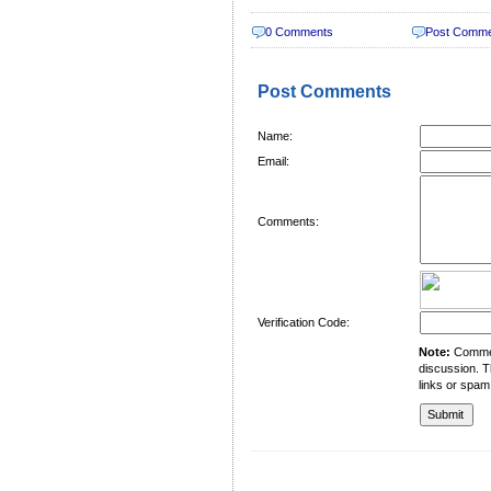
0 Comments
Post Comm
Post Comments
Name:
Email:
Comments:
Verification Code:
Note:
Comment
discussion. T
links or spam