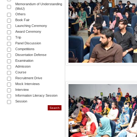
Memorandum of Understanding
(MoU)
Others
Book Fair
Launching Ceremony
Award Ceremony
Trip
Panel Discussion
Competitions
Dissertation Defense
Examination
Admission
Course
Recruitment Drive
Mock Interviews
Interview
Information Literacy Session
Session