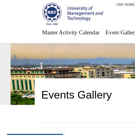
UMT HOME
Master Activity Calendar
Event Galler
Events Gallery