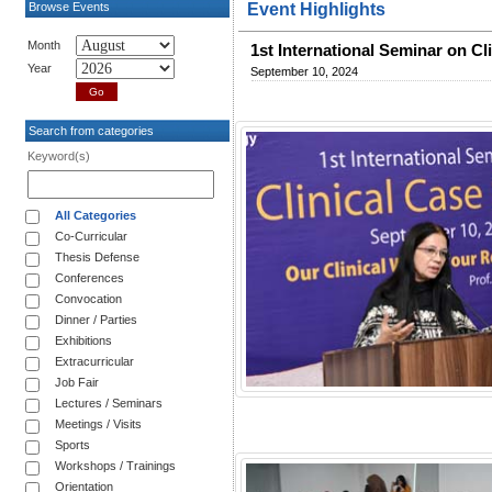
Browse Events
Event Highlights
Month
1st International Seminar on Cl
Year
September 10, 2024
Search from categories
Keyword(s)
All Categories
Co-Curricular
Thesis Defense
Conferences
Convocation
Dinner / Parties
Exhibitions
Extracurricular
Job Fair
Lectures / Seminars
Meetings / Visits
Sports
Workshops / Trainings
Orientation