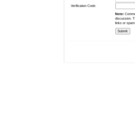
Verification Code:
Note:
Comment
discussion. T
links or spam
University of Management and Technology
C-II Johar Town Lahore
Tel.: +92 42 35212801-10