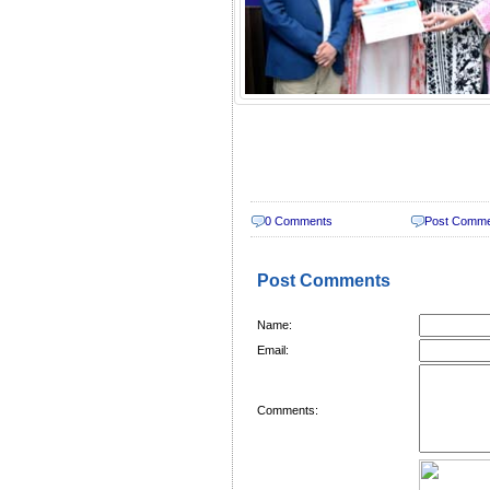
0 Comments
Post Comm
Post Comments
Name:
Email:
Comments: