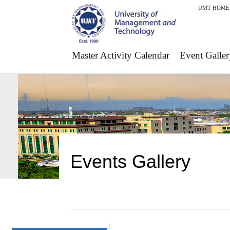
UMT HOME
Master Activity Calendar
Event Galler
Events Gallery