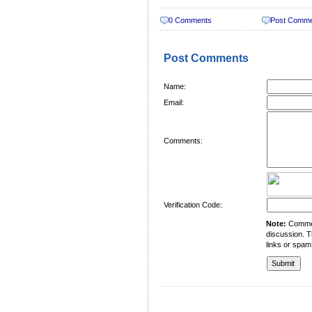
0 Comments
Post Comm
Post Comments
Name:
Email:
Comments:
Verification Code:
Note:
Comment
discussion. T
links or spam