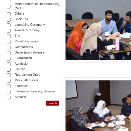
Memorandum of Understanding
(MoU)
Others
Book Fair
Launching Ceremony
Award Ceremony
Trip
Panel Discussion
Competitions
Dissertation Defense
Examination
Admission
Course
Recruitment Drive
Mock Interviews
Interview
Information Literacy Session
Session