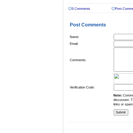
0 Comments
Post Comm
Post Comments
Name:
Email:
Comments:
Verification Code:
Note:
Comment
discussion. T
links or spam