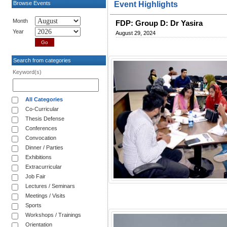
Browse Events
Event Highlights
Month
FDP: Group D: Dr Yasira
Year
August 29, 2024
Search from categories
Keyword(s)
All Categories
Co-Curricular
Thesis Defense
Conferences
Convocation
Dinner / Parties
Exhibitions
Extracurricular
Job Fair
Lectures / Seminars
Meetings / Visits
Sports
Workshops / Trainings
Orientation