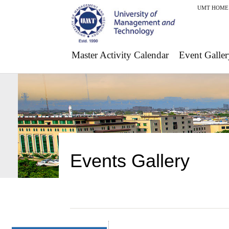
UMT HOME
Master Activity Calendar
Event Galler
Events Gallery