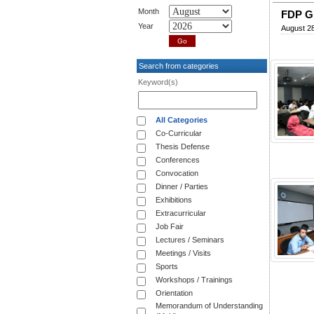
Month
FDP Gr
Year
August 28
Search from categories
Keyword(s)
All Categories
Co-Curricular
Thesis Defense
Conferences
Convocation
Dinner / Parties
Exhibitions
Extracurricular
Job Fair
Lectures / Seminars
Meetings / Visits
Sports
Workshops / Trainings
Orientation
Memorandum of Understanding