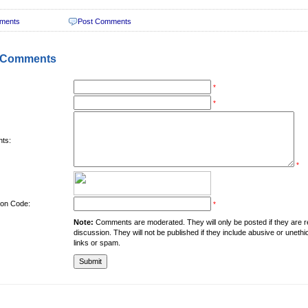
ments
Post Comments
 Comments
*
*
ts:
*
tion Code:
*
Note:
Comments are moderated. They will only be posted if they are rel
discussion. They will not be published if they include abusive or unethi
links or spam.