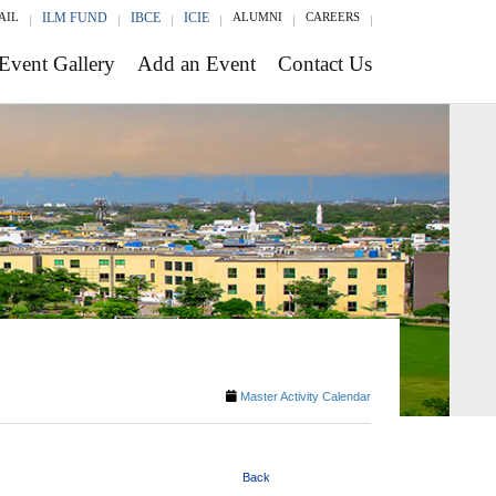
AIL
ILM FUND
IBCE
ICIE
ALUMNI
CAREERS
Event Gallery
Add an Event
Contact Us
Master Activity Calendar
Back