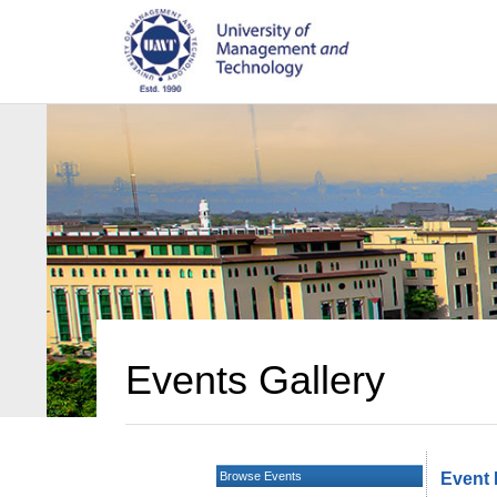
Events Gallery
Browse Events
Event 