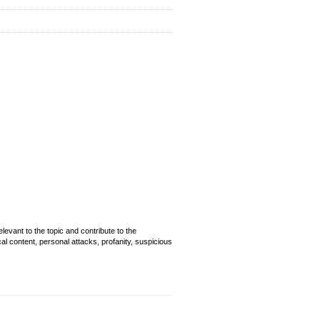
evant to the topic and contribute to the
cal content, personal attacks, profanity, suspicious