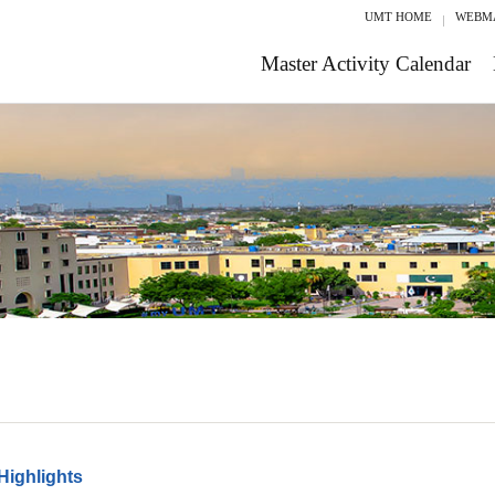
UMT HOME
WEBM
Master Activity Calendar
Highlights