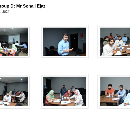
oup D: Mr Sohail Ejaz
, 2024