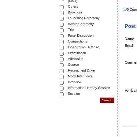
(MoU)
Others
0 Com
Book Fair
Launching Ceremony
Award Ceremony
Post
Trip
Panel Discussion
Name:
Competitions
Email:
Dissertation Defense
Examination
Admission
Commen
Course
Recruitment Drive
Mock Interviews
Interview
Information Literacy Session
Verifica
Session