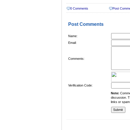
0 Comments
Post Comm
Post Comments
Name:
Email:
Comments:
Verification Code:
Note:
Comment
discussion. T
links or spam