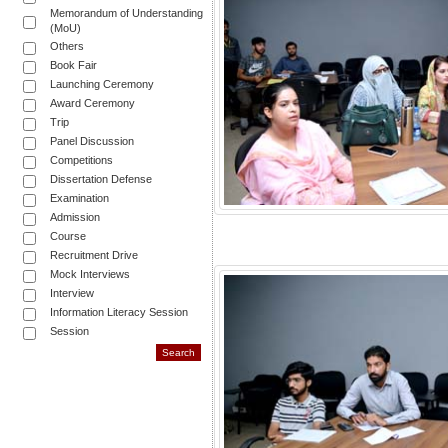
Memorandum of Understanding
(MoU)
Others
Book Fair
Launching Ceremony
Award Ceremony
Trip
Panel Discussion
Competitions
Dissertation Defense
Examination
Admission
Course
Recruitment Drive
Mock Interviews
Interview
Information Literacy Session
Session