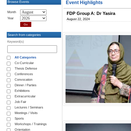
Browse Events
Event Highlights
Month
FDP Group A: Dr Yasira
Year
August 22, 2024
Search from categories
Keyword(s)
All Categories
Co-Curricular
Thesis Defense
Conferences
Convocation
Dinner / Parties
Exhibitions
Extracurricular
Job Fair
Lectures / Seminars
Meetings / Visits
Sports
Workshops / Trainings
Orientation