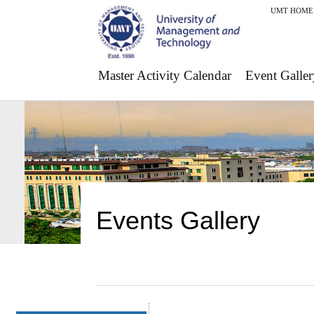
UMT HOME
Master Activity Calendar
Event Galler
Events Gallery