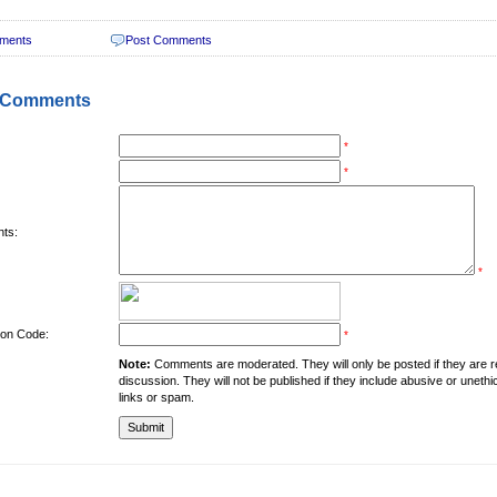
ments
Post Comments
 Comments
*
*
ts:
*
tion Code:
*
Note:
Comments are moderated. They will only be posted if they are rel
discussion. They will not be published if they include abusive or unethi
links or spam.