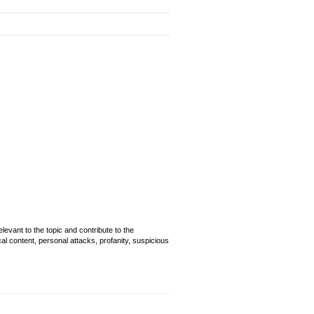
evant to the topic and contribute to the
cal content, personal attacks, profanity, suspicious