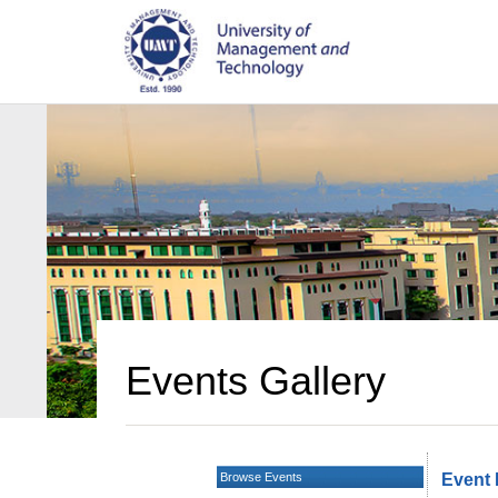
Events Gallery
Browse Events
Event 