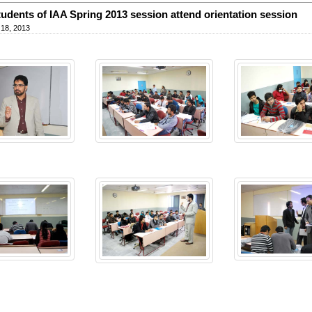
udents of IAA Spring 2013 session attend orientation session
 18, 2013