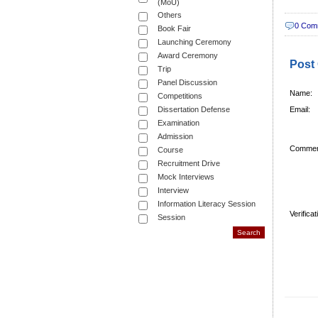
(MoU)
Others
0 Com
Book Fair
Launching Ceremony
Award Ceremony
Post
Trip
Panel Discussion
Name:
Competitions
Dissertation Defense
Email:
Examination
Admission
Commen
Course
Recruitment Drive
Mock Interviews
Interview
Information Literacy Session
Verifica
Session