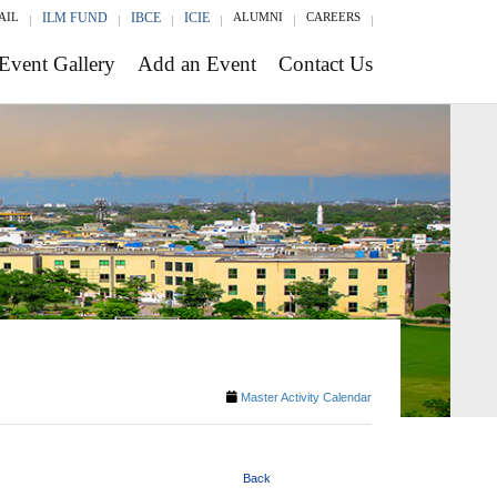
AIL
ILM FUND
IBCE
ICIE
ALUMNI
CAREERS
Event Gallery
Add an Event
Contact Us
Master Activity Calendar
Back