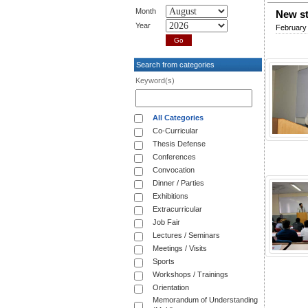
Month
New st
Year
February
Search from categories
Keyword(s)
All Categories
Co-Curricular
Thesis Defense
Conferences
Convocation
Dinner / Parties
Exhibitions
Extracurricular
Job Fair
Lectures / Seminars
Meetings / Visits
Sports
Workshops / Trainings
Orientation
Memorandum of Understanding