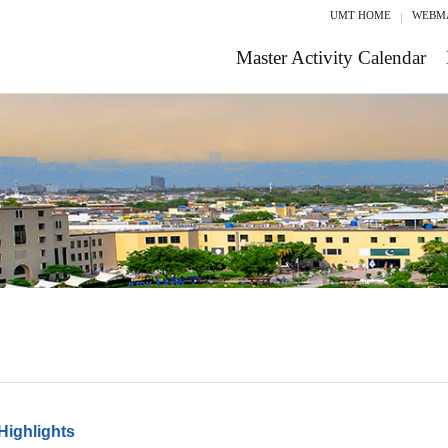
UMT HOME
WEBM
Master Activity Calendar
Highlights