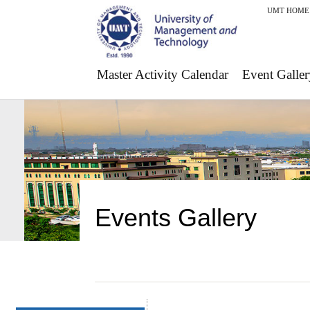
UMT HOME
Master Activity Calendar
Event Galler
Events Gallery