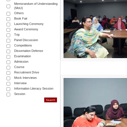
Memorandum of Understanding
(MoU)
Others
Book Fair
Launching Ceremony
Award Ceremony
Trip
Panel Discussion
Competitions
Dissertation Defense
Examination
Admission
Course
Recruitment Drive
Mock Interviews
Interview
Information Literacy Session
Session