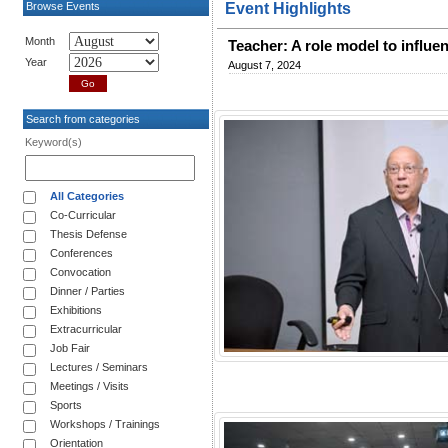
Browse Events
Event Highlights
Month
Teacher: A role model to influe
Year
August 7, 2024
Search from categories
Keyword(s)
All Categories
Co-Curricular
Thesis Defense
Conferences
Convocation
Dinner / Parties
Exhibitions
Extracurricular
Job Fair
Lectures / Seminars
Meetings / Visits
Sports
Workshops / Trainings
Orientation