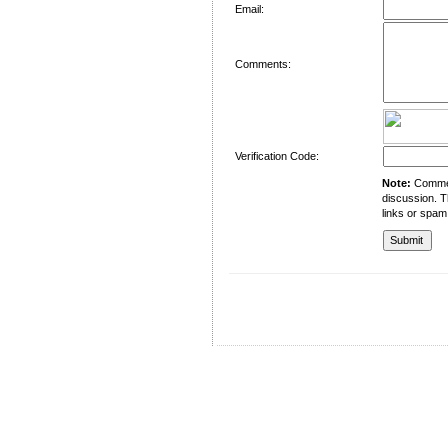
Email:
Comments:
Verification Code:
Note:
Comment
discussion. T
links or spam