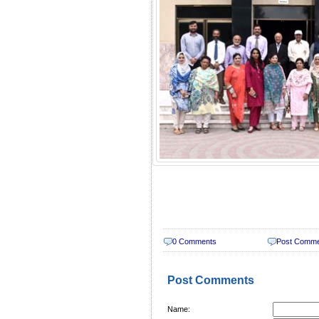
0 Comments
Post Comm
Post Comments
Name: