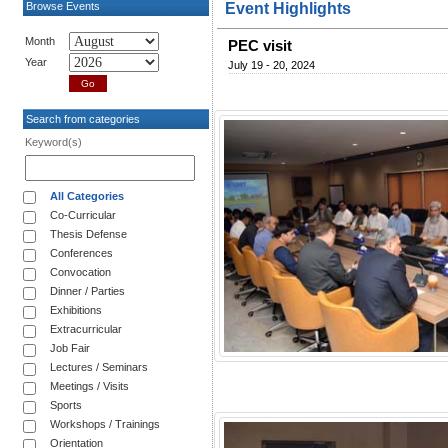
Browse Events
Event Highlights
Month
PEC visit
Year
July 19 - 20, 2024
Search from categories
Keyword(s)
All Categories
Co-Curricular
Thesis Defense
Conferences
Convocation
Dinner / Parties
Exhibitions
Extracurricular
Job Fair
Lectures / Seminars
Meetings / Visits
Sports
Workshops / Trainings
Orientation