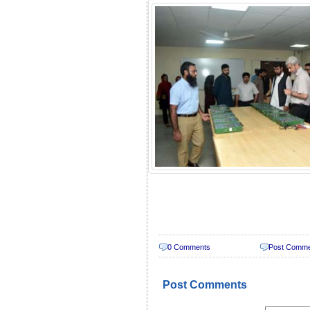
0 Comments
Post Comm
Post Comments