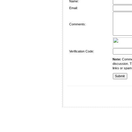
Name:
Email:
Comments:
Verification Code:
Note:
Comment
discussion. T
links or spam