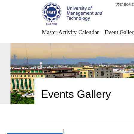
UMT HOME
Master Activity Calendar
Event Galler
Events Gallery