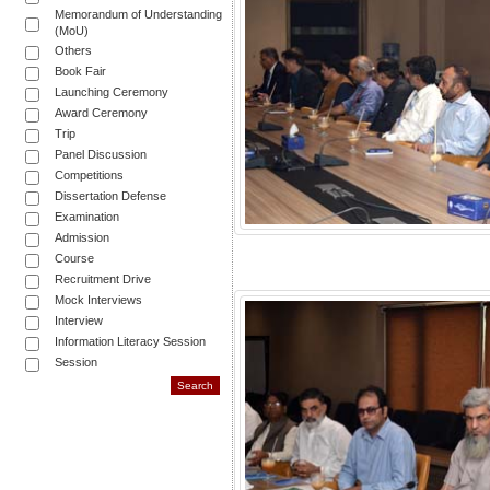
Memorandum of Understanding
(MoU)
Others
Book Fair
Launching Ceremony
Award Ceremony
Trip
Panel Discussion
Competitions
Dissertation Defense
Examination
Admission
Course
Recruitment Drive
Mock Interviews
Interview
Information Literacy Session
Session