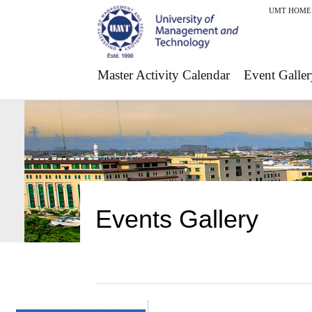
UMT HOME
Master Activity Calendar
Event Galler
Events Gallery