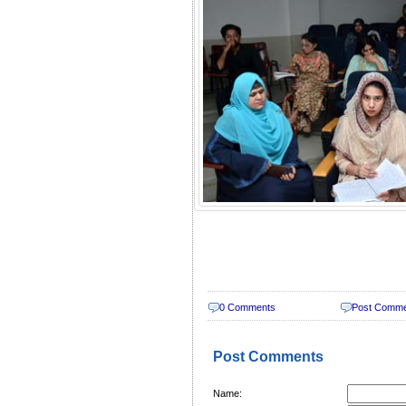
0 Comments
Post Comm
Post Comments
Name: