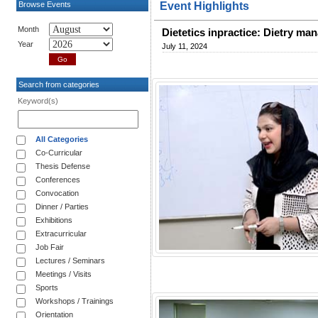
Browse Events
Event Highlights
Month
Dietetics inpractice: Dietry m
Year
July 11, 2024
Search from categories
Keyword(s)
All Categories
Co-Curricular
Thesis Defense
Conferences
Convocation
Dinner / Parties
Exhibitions
Extracurricular
Job Fair
Lectures / Seminars
Meetings / Visits
Sports
Workshops / Trainings
Orientation