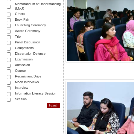
Memorandum of Understanding
(MoU)
Others
Book Fair
Launching Ceremony
Award Ceremony
Trip
Panel Discussion
Competitions
Dissertation Defense
Examination
Admission
Course
Recruitment Drive
Mock Interviews
Interview
Information Literacy Session
Session