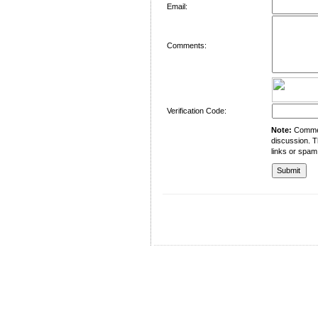
Email:
Comments:
Verification Code:
Note:
Comment
discussion. T
links or spam