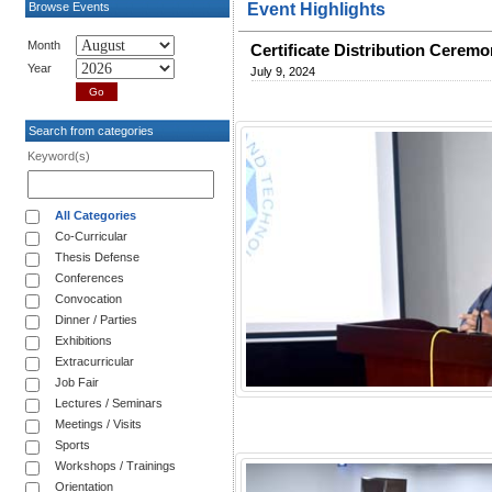
Browse Events
Event Highlights
Month
Certificate Distribution Cerem
Year
July 9, 2024
Search from categories
Keyword(s)
All Categories
Co-Curricular
Thesis Defense
Conferences
Convocation
Dinner / Parties
Exhibitions
Extracurricular
Job Fair
Lectures / Seminars
Meetings / Visits
Sports
Workshops / Trainings
Orientation