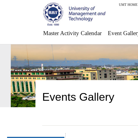
UMT HOME
Master Activity Calendar
Event Galler
Events Gallery