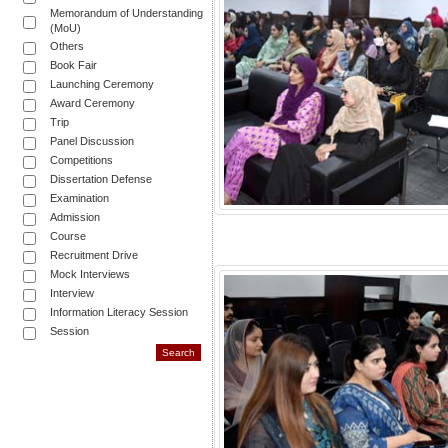
Memorandum of Understanding
(MoU)
Others
Book Fair
Launching Ceremony
Award Ceremony
Trip
Panel Discussion
Competitions
Dissertation Defense
Examination
Admission
Course
Recruitment Drive
Mock Interviews
Interview
Information Literacy Session
Session