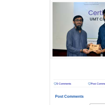
0 Comments
Post Comm
Post Comments