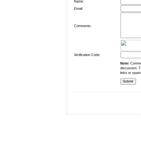
Name:
Email:
Comments:
Verification Code:
Note:
Comment
discussion. T
links or spam