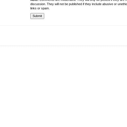
discussion. They will not be published if they include abusive or unethi
links or spam.
About the University
Resources
UMT at Glance
Library
Accreditation & Membership
IPC
Giving to UMT
Hostels
Life at UMT
Medical