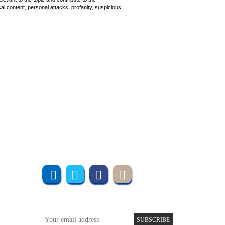
cal content, personal attacks, profanity, suspicious
Join us online
Subscribe to UMT
SUBSCRIBE