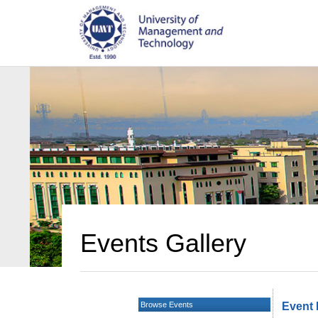
Events Gallery
Browse Events
Event 