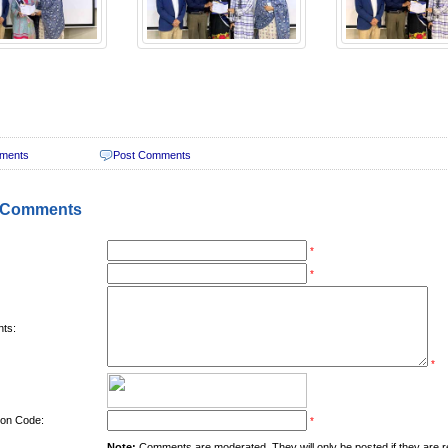
ments
Post Comments
 Comments
*
*
ts:
*
tion Code:
*
Note:
Comments are moderated. They will only be posted if they are rel