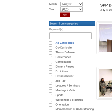
Month
SPP D
Year
July 3, 2
Search from categories
Keyword(s)
All Categories
Co-Curricular
Thesis Defense
Conferences
Convocation
Dinner / Parties
Exhibitions
Extracurricular
Job Fair
Lectures / Seminars
Meetings / Visits
Sports
Workshops / Trainings
Orientation
Memorandum of Understanding