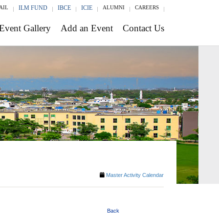
AIL
ILM FUND
IBCE
ICIE
ALUMNI
CAREERS
Event Gallery
Add an Event
Contact Us
Master Activity Calendar
Back