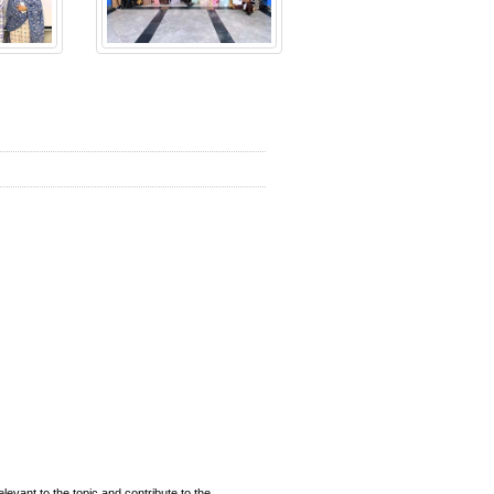
evant to the topic and contribute to the