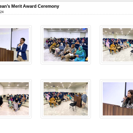
ean’s Merit Award Ceremony
024