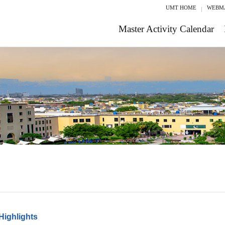
UMT HOME
WEBM
Master Activity Calendar
Highlights