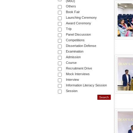
(MoU)
Others
Book Fair
Launching Ceremony
Award Ceremony
Trip
Panel Discussion
Competitions
Dissertation Defense
Examination
Admission
Course
Recruitment Drive
Mock Interviews
Interview
Information Literacy Session
Session