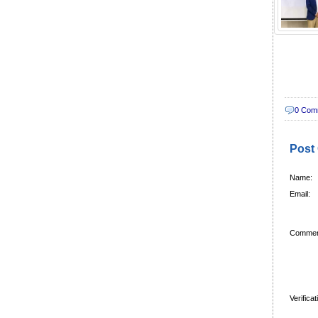
0 Com
Post
Name:
Email:
Commen
Verifica