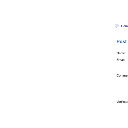
0 Com
Post
Name:
Email:
Commen
Verifica