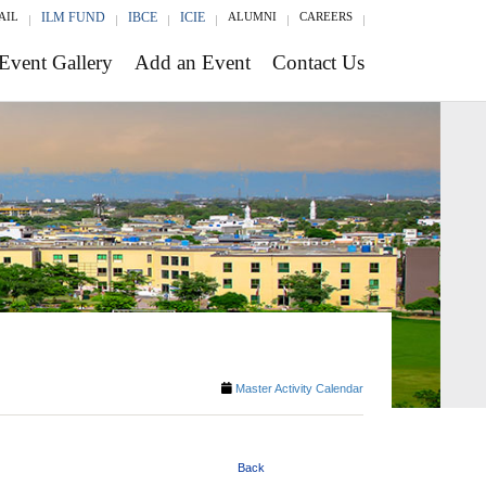
AIL
ILM FUND
IBCE
ICIE
ALUMNI
CAREERS
Event Gallery
Add an Event
Contact Us
Master Activity Calendar
Back