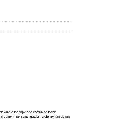
evant to the topic and contribute to the
cal content, personal attacks, profanity, suspicious