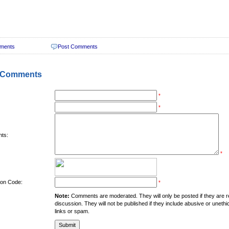
ments
Post Comments
 Comments
*
*
ts:
*
tion Code:
*
Note:
Comments are moderated. They will only be posted if they are rel
discussion. They will not be published if they include abusive or unethi
links or spam.