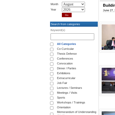
Month
Buildi
Year
June 27,
Search from categories
Keyword(s)
All Categories
Co-Curricular
Thesis Defense
Conferences
Convocation
Dinner / Parties
Exhibitions
Extracurricular
Job Fair
Lectures / Seminars
Meetings / Visits
Sports
Workshops / Trainings
Orientation
Memorandum of Understanding