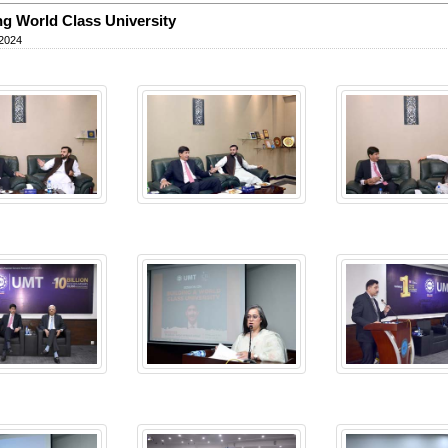
ng World Class University
 2024