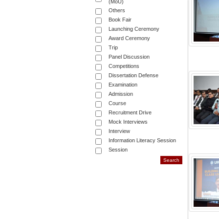
(MoU)
Others
Book Fair
Launching Ceremony
Award Ceremony
Trip
Panel Discussion
Competitions
Dissertation Defense
Examination
Admission
Course
Recruitment Drive
Mock Interviews
Interview
Information Literacy Session
Session