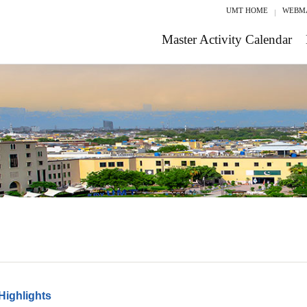
UMT HOME
WEBM
Master Activity Calendar
Highlights