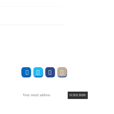
Join us online
Subscribe to UMT
SUBSCRIBE