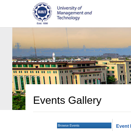
Events Gallery
Browse Events
Event 