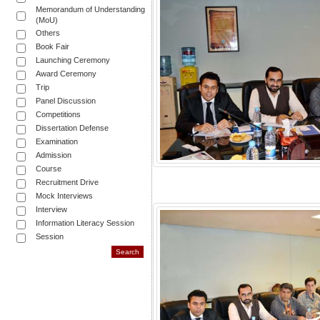
Memorandum of Understanding
(MoU)
Others
Book Fair
Launching Ceremony
Award Ceremony
Trip
Panel Discussion
Competitions
Dissertation Defense
Examination
Admission
Course
Recruitment Drive
Mock Interviews
Interview
Information Literacy Session
Session