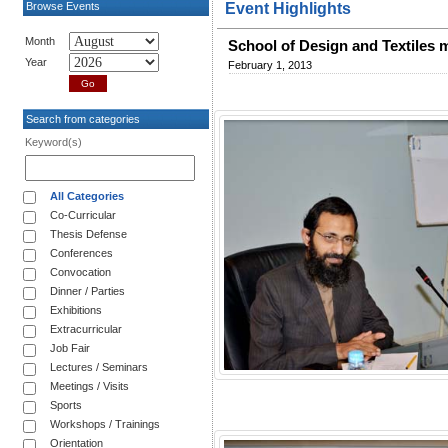
Browse Events
Event Highlights
Month
School of Design and Textiles 
Year
February 1, 2013
Search from categories
Keyword(s)
All Categories
Co-Curricular
Thesis Defense
Conferences
Convocation
Dinner / Parties
Exhibitions
Extracurricular
Job Fair
Lectures / Seminars
Meetings / Visits
Sports
Workshops / Trainings
Orientation