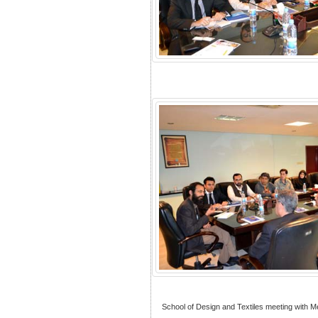
School of Design and Textiles meeting with 