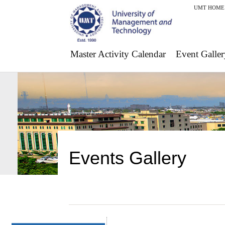
UMT HOME
Master Activity Calendar
Event Galler
Events Gallery