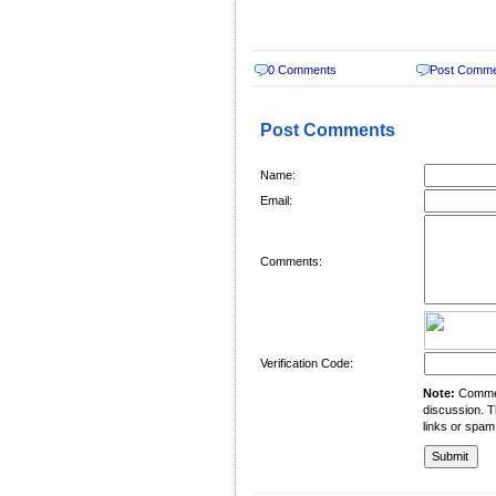
0 Comments
Post Comm
Post Comments
Name:
Email:
Comments:
Verification Code:
Note:
Comment
discussion. T
links or spam