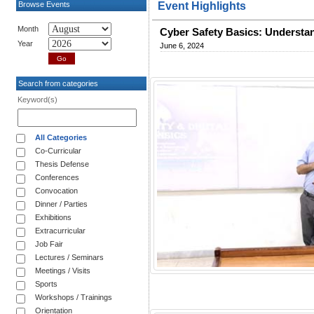
Browse Events
Event Highlights
Month
Cyber Safety Basics: Understa
Year
June 6, 2024
Search from categories
Keyword(s)
All Categories
Co-Curricular
Thesis Defense
Conferences
Convocation
Dinner / Parties
Exhibitions
Extracurricular
Job Fair
Lectures / Seminars
Meetings / Visits
Sports
Workshops / Trainings
Orientation