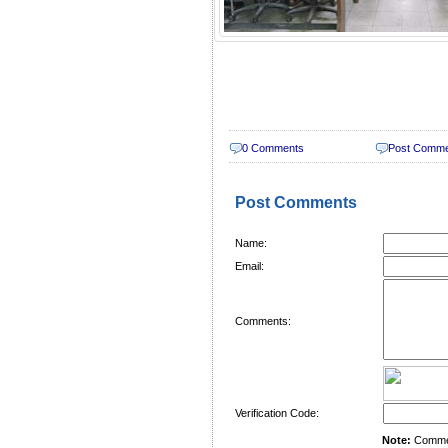
0 Comments
Post Comm
Post Comments
Name:
Email:
Comments:
Verification Code:
Note:
Comment