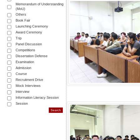
Memorandum of Understanding
(MoU)
Others
Book Fair
Launching Ceremony
Award Ceremony
Trip
Panel Discussion
Competitions
Dissertation Defense
Examination
Admission
Course
Recruitment Drive
Mock Interviews
Interview
Information Literacy Session
Session