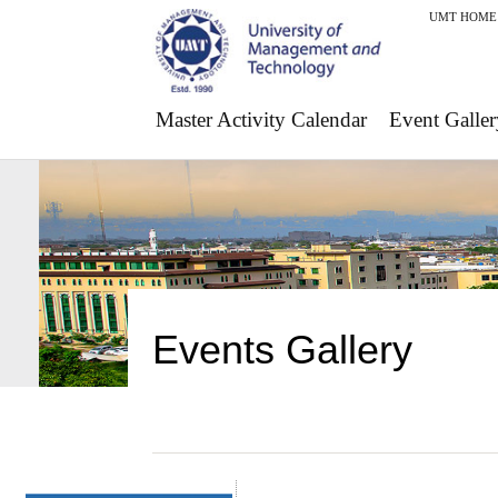
UMT HOME
Master Activity Calendar
Event Galler
Events Gallery