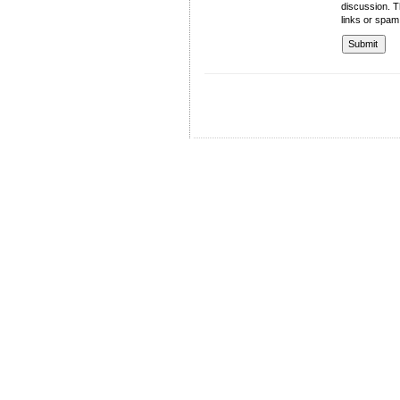
discussion. T
links or spam
University of Management and Technology
C-II Johar Town Lahore
Tel.: +92 42 35212801-10