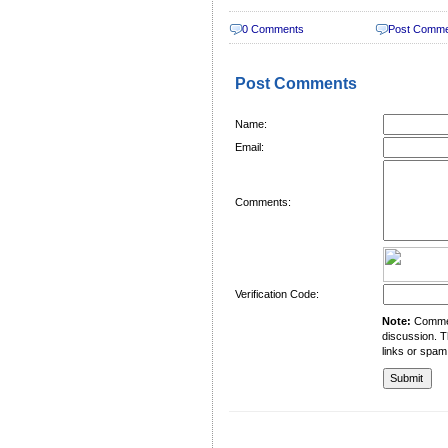
0 Comments
Post Comm
Post Comments
Name:
Email:
Comments:
Verification Code:
Note:
Comment
discussion. T
links or spam