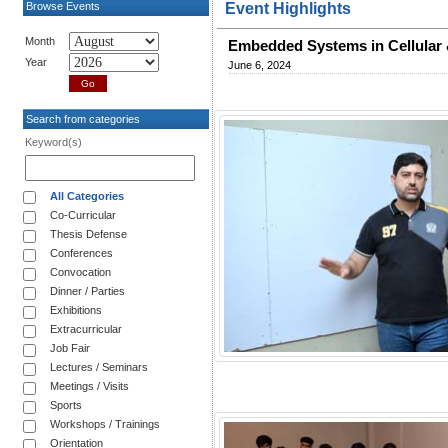
Browse Events
Event Highlights
Month
Embedded Systems in Cellular 
Year
June 6, 2024
Search from categories
Keyword(s)
All Categories
Co-Curricular
Thesis Defense
Conferences
Convocation
Dinner / Parties
Exhibitions
Extracurricular
Job Fair
Lectures / Seminars
Meetings / Visits
Sports
Workshops / Trainings
Orientation