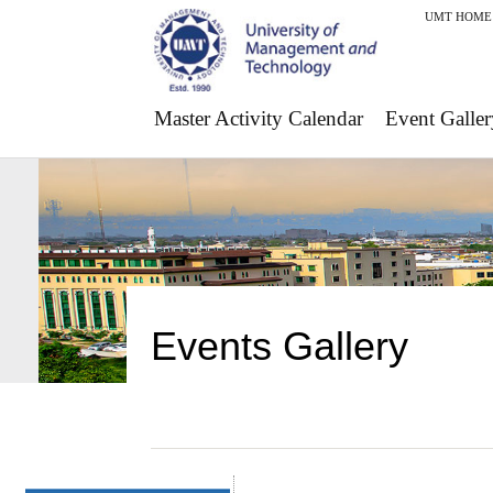
UMT HOME
Master Activity Calendar
Event Galler
Events Gallery