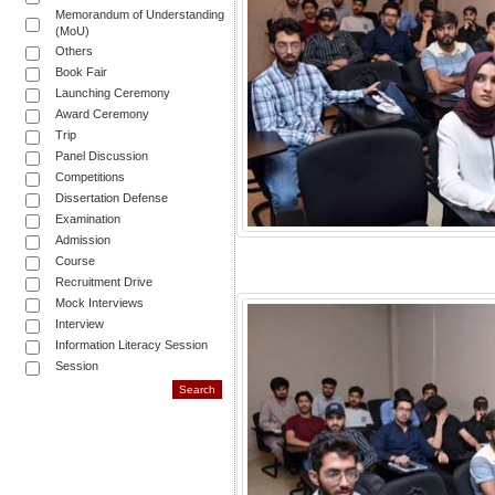
Memorandum of Understanding
(MoU)
Others
Book Fair
Launching Ceremony
Award Ceremony
Trip
Panel Discussion
Competitions
Dissertation Defense
Examination
Admission
Course
Recruitment Drive
Mock Interviews
Interview
Information Literacy Session
Session