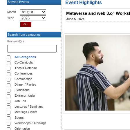
Browse Events
Event Highlights
Month
Metaverse and web 3.o" Works
Year
June 5, 2024
Search from categories
Keyword(s)
All Categories
Co-Curricular
Thesis Defense
Conferences
Convocation
Dinner / Parties
Exhibitions
Extracurricular
Job Fair
Lectures / Seminars
Meetings / Visits
Sports
Workshops / Trainings
Orientation