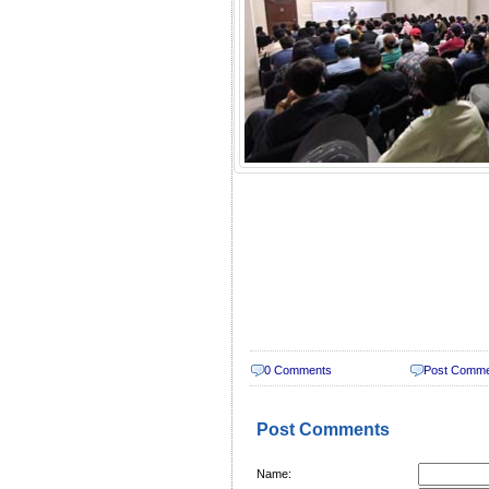
0 Comments
Post Comm
Post Comments
Name: