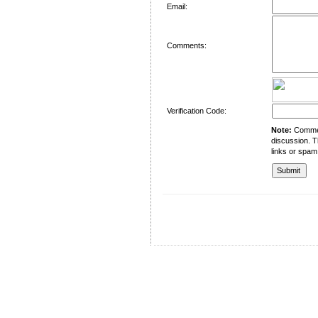
Email:
Comments:
Verification Code:
Note:
Comment
discussion. T
links or spam