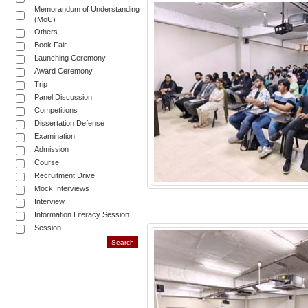
Memorandum of Understanding
(MoU)
Others
Book Fair
Launching Ceremony
Award Ceremony
Trip
Panel Discussion
Competitions
Dissertation Defense
Examination
Admission
Course
Recruitment Drive
Mock Interviews
Interview
Information Literacy Session
Session