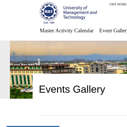
UMT HOME
Master Activity Calendar
Event Galler
Events Gallery