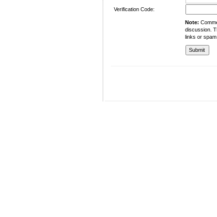
Verification Code:
Note:
Comment
discussion. T
links or spam
University of Management and Technology
C-II Johar Town Lahore
Tel.: +92 42 35212801-10