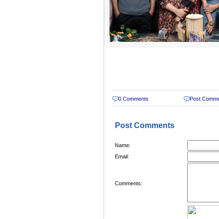
0 Comments
Post Comm
Post Comments
Name:
Email:
Comments: