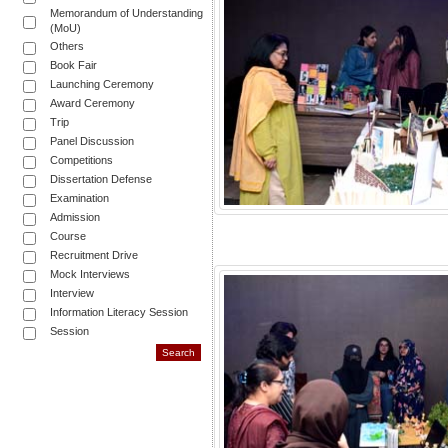
Memorandum of Understanding
(MoU)
Others
Book Fair
Launching Ceremony
Award Ceremony
Trip
Panel Discussion
Competitions
Dissertation Defense
Examination
Admission
Course
Recruitment Drive
Mock Interviews
Interview
Information Literacy Session
Session