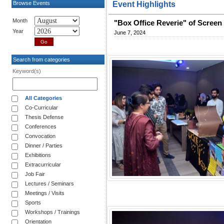
Browse Events
Event Highlights
Month
"Box Office Reverie" of Screen 
Year
June 7, 2024
Search from categories
Keyword(s)
All Categories
Co-Curricular
Thesis Defense
Conferences
Convocation
Dinner / Parties
Exhibitions
Extracurricular
Job Fair
Lectures / Seminars
Meetings / Visits
Sports
Workshops / Trainings
Orientation