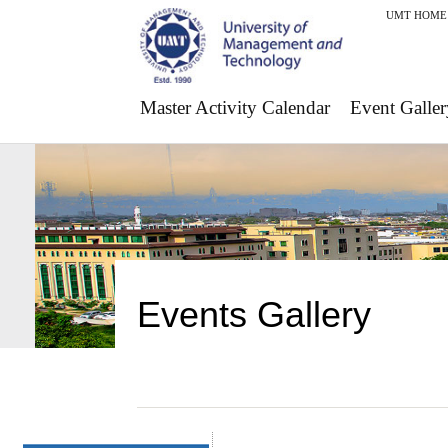
UMT HOME
Master Activity Calendar
Event Galler
Events Gallery