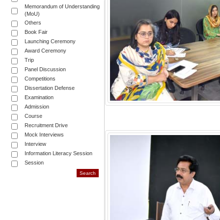
Memorandum of Understanding
(MoU)
Others
Book Fair
Launching Ceremony
Award Ceremony
Trip
Panel Discussion
Competitions
Dissertation Defense
Examination
Admission
Course
Recruitment Drive
Mock Interviews
Interview
Information Literacy Session
Session