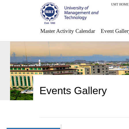
UMT HOME
Master Activity Calendar
Event Galler
Events Gallery