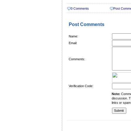
0 Comments
Post Comm
Post Comments
Name:
Email:
Comments:
Verification Code:
Note:
Comment
discussion. T
links or spam