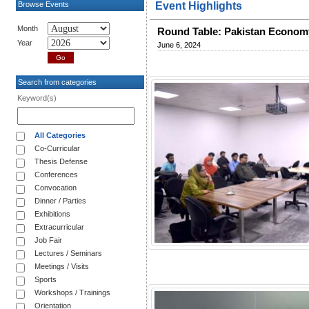
Browse Events
Event Highlights
Month
Round Table: Pakistan Economy,
Year
June 6, 2024
Search from categories
Keyword(s)
All Categories
Co-Curricular
Thesis Defense
Conferences
Convocation
Dinner / Parties
Exhibitions
Extracurricular
Job Fair
Lectures / Seminars
Meetings / Visits
Sports
Workshops / Trainings
Orientation