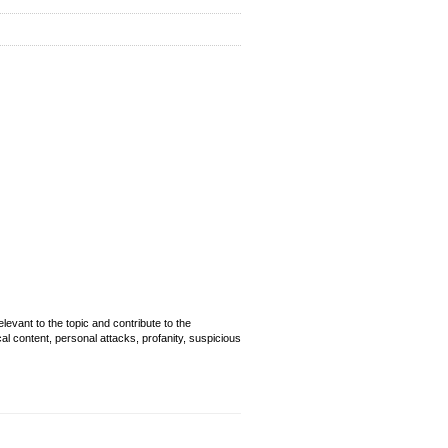
evant to the topic and contribute to the
cal content, personal attacks, profanity, suspicious