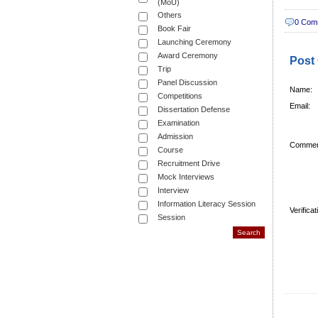
(MoU)
Others
0 Com
Book Fair
Launching Ceremony
Award Ceremony
Post
Trip
Panel Discussion
Name:
Competitions
Email:
Dissertation Defense
Examination
Admission
Commen
Course
Recruitment Drive
Mock Interviews
Interview
Information Literacy Session
Verifica
Session