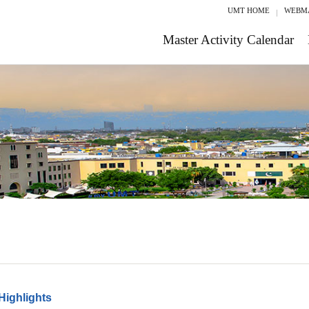
UMT HOME
WEBM
Master Activity Calendar
Highlights