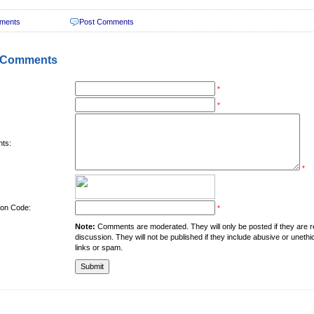
ments
Post Comments
 Comments
*
*
ts:
*
tion Code:
*
Note:
Comments are moderated. They will only be posted if they are rel
discussion. They will not be published if they include abusive or unethi
links or spam.