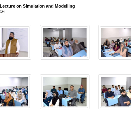
Lecture on Simulation and Modelling
024