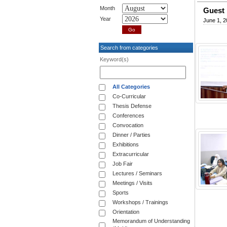
Month
Guest 
Year
June 1, 2
Search from categories
Keyword(s)
All Categories
Co-Curricular
Thesis Defense
Conferences
Convocation
Dinner / Parties
Exhibitions
Extracurricular
Job Fair
Lectures / Seminars
Meetings / Visits
Sports
Workshops / Trainings
Orientation
Memorandum of Understanding