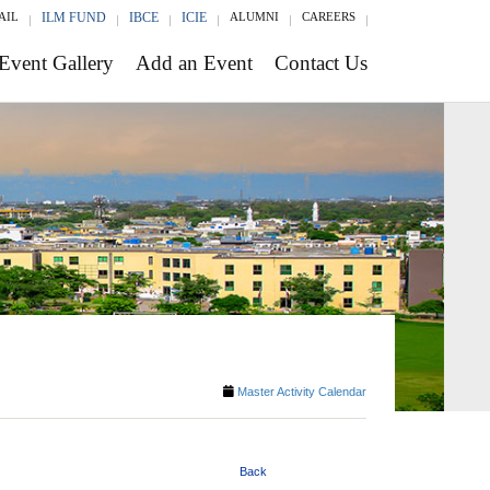
AIL
ILM FUND
IBCE
ICIE
ALUMNI
CAREERS
Event Gallery
Add an Event
Contact Us
Master Activity Calendar
Back