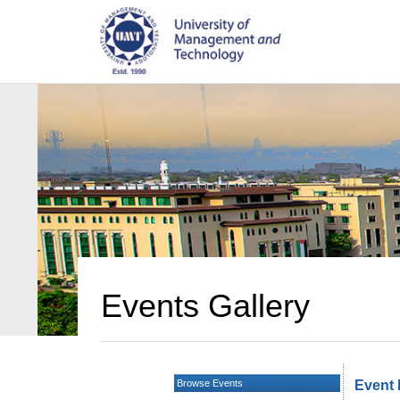
Events Gallery
Browse Events
Event 