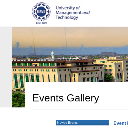
Events Gallery
Browse Events
Event 