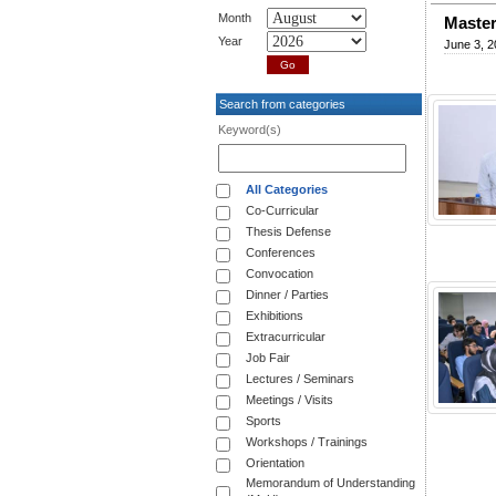
Month
Master
Year
June 3, 2
Search from categories
Keyword(s)
All Categories
Co-Curricular
Thesis Defense
Conferences
Convocation
Dinner / Parties
Exhibitions
Extracurricular
Job Fair
Lectures / Seminars
Meetings / Visits
Sports
Workshops / Trainings
Orientation
Memorandum of Understanding