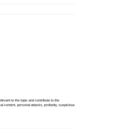
evant to the topic and contribute to the
cal content, personal attacks, profanity, suspicious