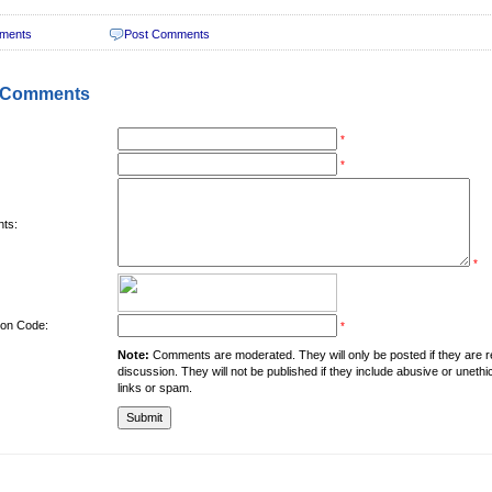
ments
Post Comments
 Comments
*
*
ts:
*
tion Code:
*
Note:
Comments are moderated. They will only be posted if they are rel
discussion. They will not be published if they include abusive or unethi
links or spam.