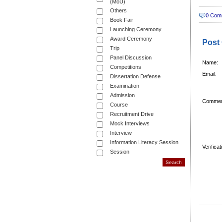
(MoU)
Others
0 Com
Book Fair
Launching Ceremony
Award Ceremony
Post
Trip
Panel Discussion
Name:
Competitions
Email:
Dissertation Defense
Examination
Admission
Commen
Course
Recruitment Drive
Mock Interviews
Interview
Information Literacy Session
Verifica
Session