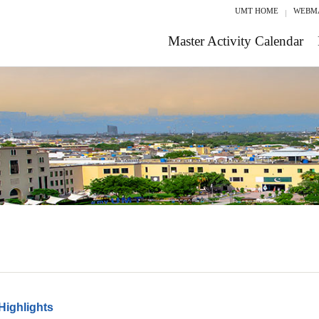
UMT HOME
WEBM
Master Activity Calendar
Highlights