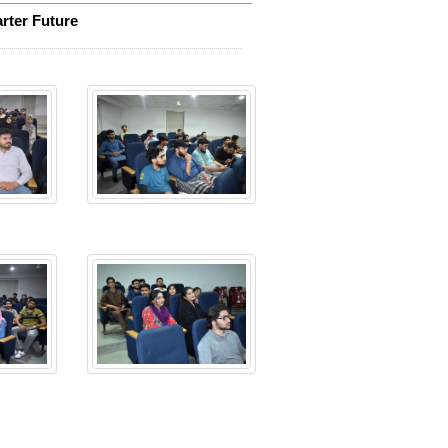
rter Future