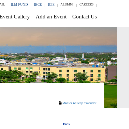
AIL
ILM FUND
IBCE
ICIE
ALUMNI
CAREERS
Event Gallery
Add an Event
Contact Us
Master Activity Calendar
Back