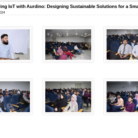
ing IoT with Aurdino: Designing Sustainable Solutions for a Sma
024