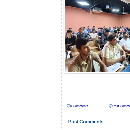
0 Comments
Post Comm
Post Comments