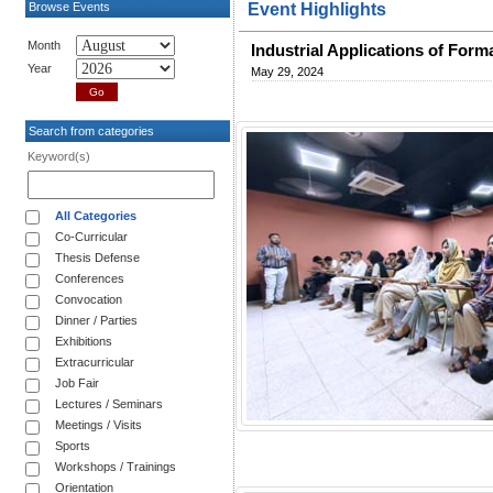
Browse Events
Event Highlights
Month
Industrial Applications of For
Year
May 29, 2024
Search from categories
Keyword(s)
All Categories
Co-Curricular
Thesis Defense
Conferences
Convocation
Dinner / Parties
Exhibitions
Extracurricular
Job Fair
Lectures / Seminars
Meetings / Visits
Sports
Workshops / Trainings
Orientation