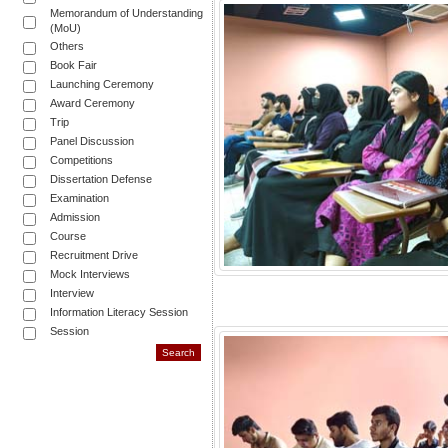
Memorandum of Understanding
(MoU)
Others
Book Fair
Launching Ceremony
Award Ceremony
Trip
Panel Discussion
Competitions
Dissertation Defense
Examination
Admission
Course
Recruitment Drive
Mock Interviews
Interview
Information Literacy Session
Session