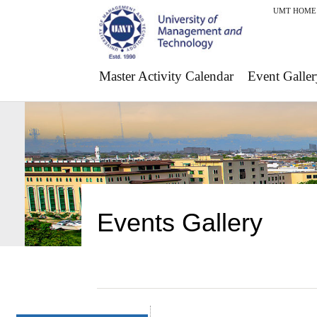
UMT HOME
Master Activity Calendar
Event Galler
Events Gallery