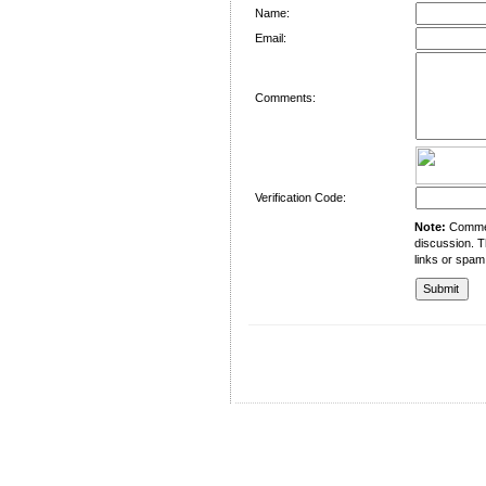
Name:
Email:
Comments:
Verification Code:
Note:
Comment
discussion. T
links or spam