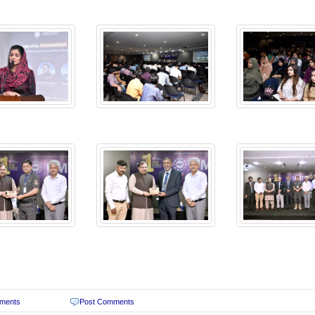
ments
Post Comments