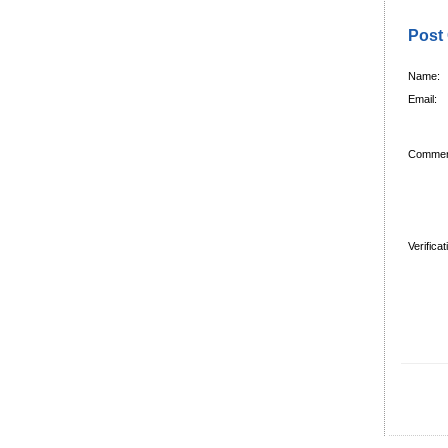
Post
Name:
Email:
Commen
Verifica