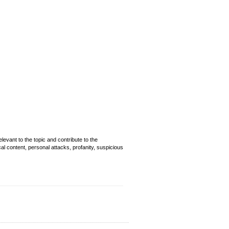
evant to the topic and contribute to the
cal content, personal attacks, profanity, suspicious