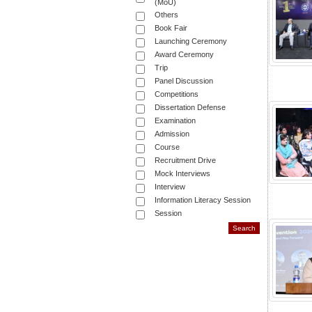
(MoU)
Others
Book Fair
Launching Ceremony
Award Ceremony
Trip
Panel Discussion
Competitions
Dissertation Defense
Examination
Admission
Course
Recruitment Drive
Mock Interviews
Interview
Information Literacy Session
Session