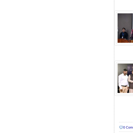
0 Com