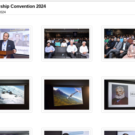
ship Convention 2024
2024