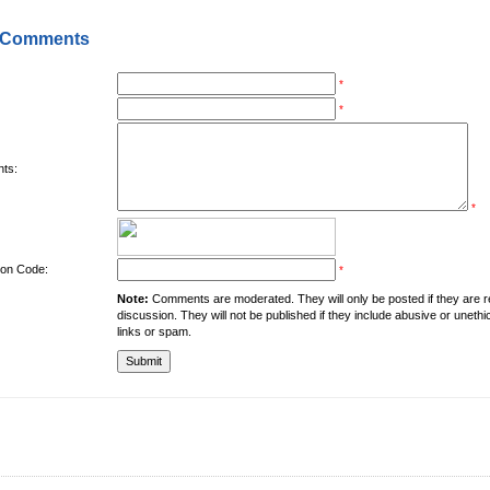
 Comments
*
*
ts:
*
tion Code:
*
Note:
Comments are moderated. They will only be posted if they are rel
discussion. They will not be published if they include abusive or unethi
links or spam.