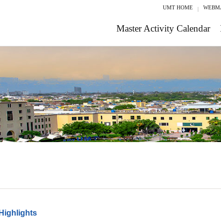
UMT HOME
WEBM
Master Activity Calendar
Highlights