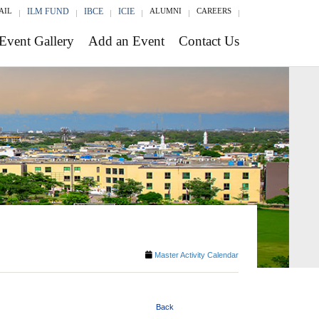
AIL
ILM FUND
IBCE
ICIE
ALUMNI
CAREERS
Event Gallery
Add an Event
Contact Us
Master Activity Calendar
Back