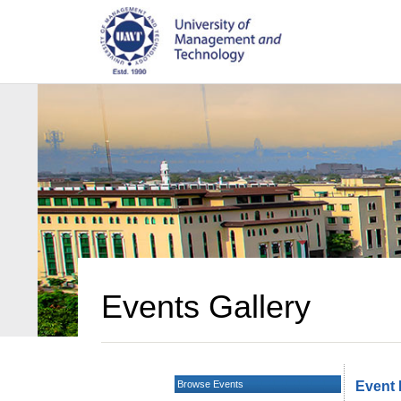
Events Gallery
Browse Events
Event 