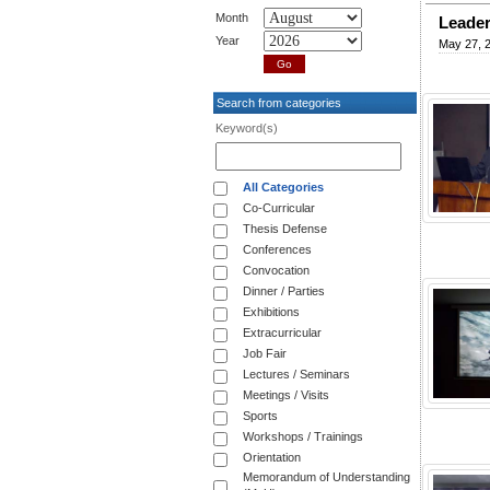
Month
Leader
Year
May 27, 
Search from categories
Keyword(s)
All Categories
Co-Curricular
Thesis Defense
Conferences
Convocation
Dinner / Parties
Exhibitions
Extracurricular
Job Fair
Lectures / Seminars
Meetings / Visits
Sports
Workshops / Trainings
Orientation
Memorandum of Understanding