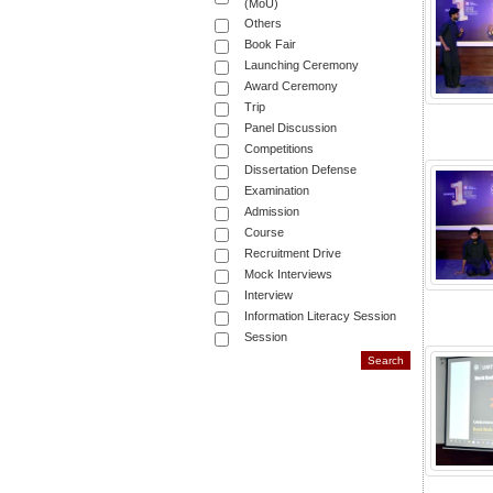
(MoU)
Others
Book Fair
Launching Ceremony
Award Ceremony
Trip
Panel Discussion
Competitions
Dissertation Defense
Examination
Admission
Course
Recruitment Drive
Mock Interviews
Interview
Information Literacy Session
Session