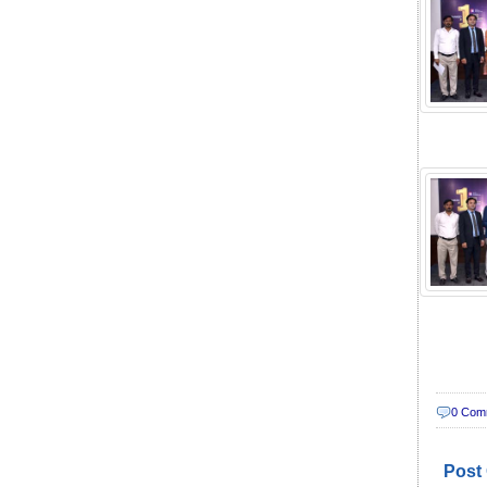
0 Com
Post