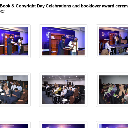
Book & Copyright Day Celebrations and booklover award cere
2024