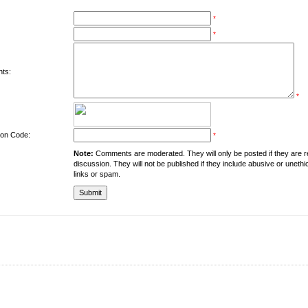
*
*
ts:
*
tion Code:
*
Note:
Comments are moderated. They will only be posted if they are rel
discussion. They will not be published if they include abusive or unethi
links or spam.