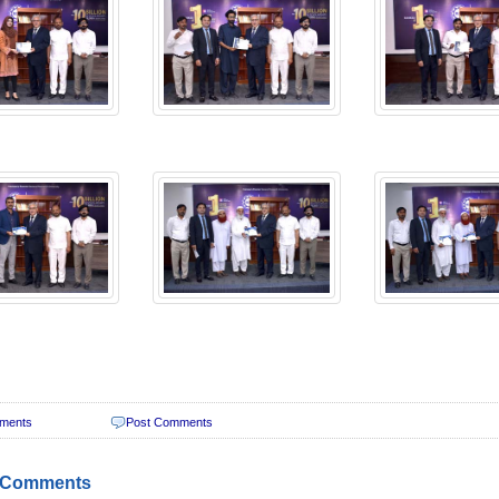
ments
Post Comments
 Comments