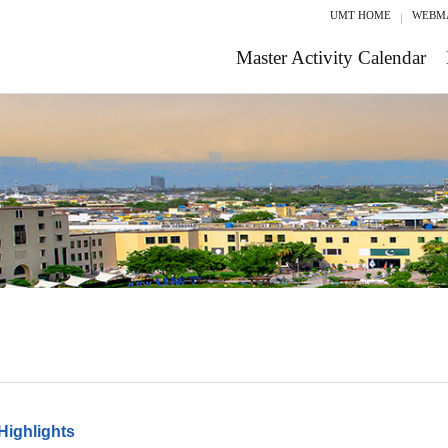
UMT HOME
WEBM
Master Activity Calendar
Highlights