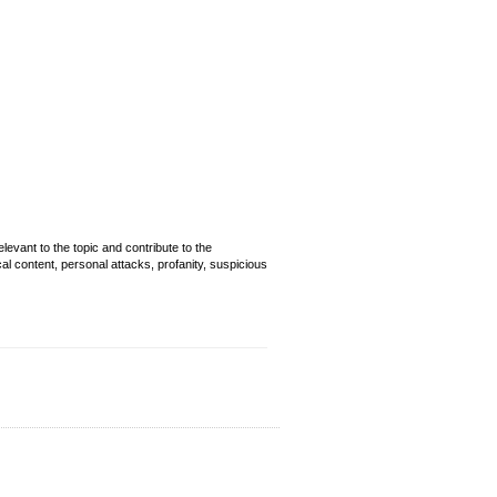
evant to the topic and contribute to the
cal content, personal attacks, profanity, suspicious