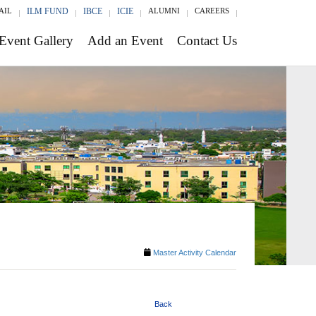
AIL
ILM FUND
IBCE
ICIE
ALUMNI
CAREERS
Event Gallery
Add an Event
Contact Us
Master Activity Calendar
Back