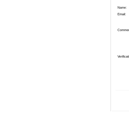
Name:
Email:
Commen
Verifica