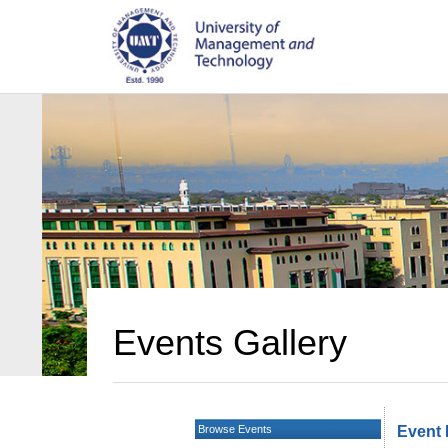
Events Gallery
Browse Events
Event 