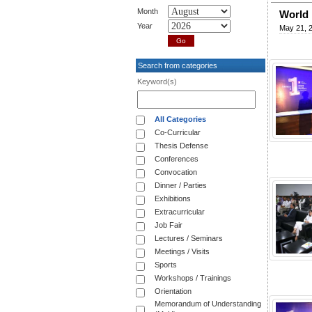
Month
World 
Year
May 21, 
Search from categories
Keyword(s)
All Categories
Co-Curricular
Thesis Defense
Conferences
Convocation
Dinner / Parties
Exhibitions
Extracurricular
Job Fair
Lectures / Seminars
Meetings / Visits
Sports
Workshops / Trainings
Orientation
Memorandum of Understanding