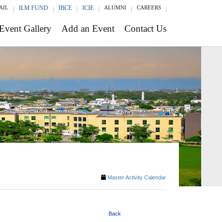
AIL
ILM FUND
IBCE
ICIE
ALUMNI
CAREERS
Event Gallery
Add an Event
Contact Us
Master Activity Calendar
Back