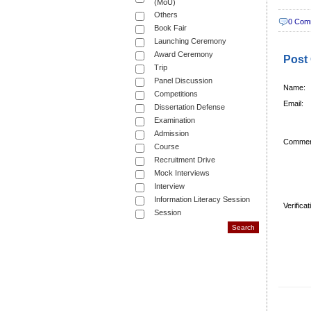
(MoU)
Others
0 Com
Book Fair
Launching Ceremony
Award Ceremony
Post
Trip
Panel Discussion
Name:
Competitions
Email:
Dissertation Defense
Examination
Admission
Commen
Course
Recruitment Drive
Mock Interviews
Interview
Information Literacy Session
Verifica
Session