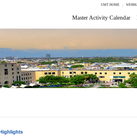
UMT HOME
WEBM
Master Activity Calendar
Highlights