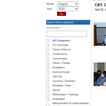
Month
CBT: C
Year
April 25, 
Search from categories
Keyword(s)
All Categories
Co-Curricular
Thesis Defense
Conferences
Convocation
Dinner / Parties
Exhibitions
Extracurricular
Job Fair
Lectures / Seminars
Meetings / Visits
Sports
Workshops / Trainings
Orientation
Memorandum of Understanding