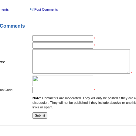
ments
Post Comments
 Comments
*
*
ts:
*
tion Code:
*
Note:
Comments are moderated. They will only be posted if they are rel
discussion. They will not be published if they include abusive or unethi
links or spam.