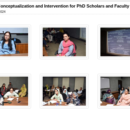
onceptualization and Intervention for PhD Scholars and Faculty
2024