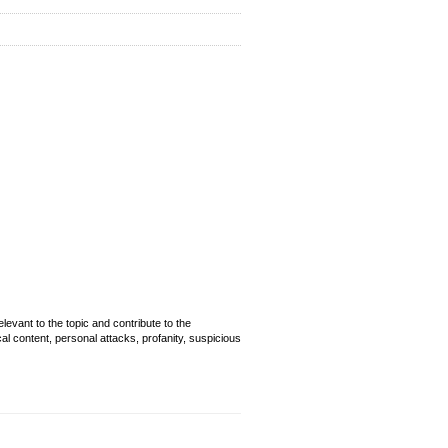
evant to the topic and contribute to the
cal content, personal attacks, profanity, suspicious