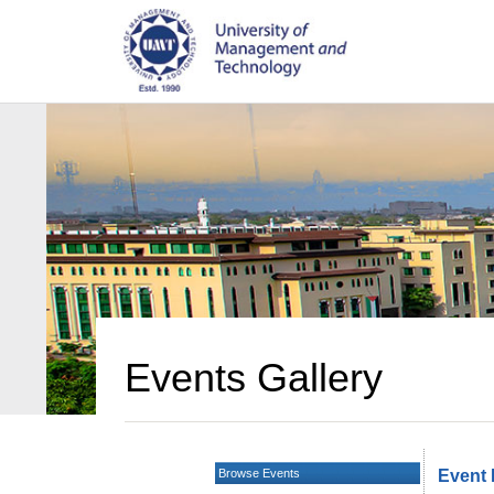
Events Gallery
Browse Events
Event 