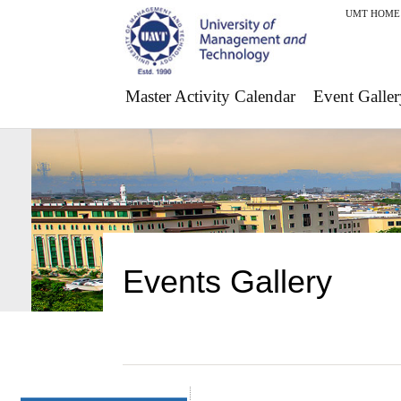
UMT HOME
Master Activity Calendar
Event Galler
Events Gallery