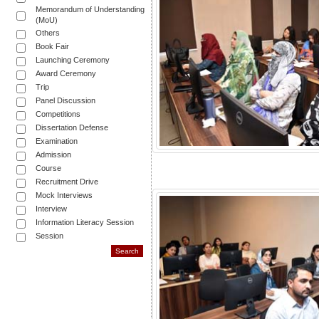
Memorandum of Understanding
(MoU)
Others
Book Fair
Launching Ceremony
Award Ceremony
Trip
Panel Discussion
Competitions
Dissertation Defense
Examination
Admission
Course
Recruitment Drive
Mock Interviews
Interview
Information Literacy Session
Session