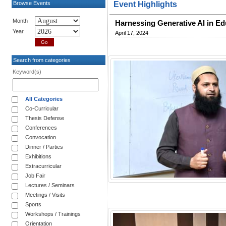
Browse Events
Event Highlights
Month
Harnessing Generative AI in Edu
Year
April 17, 2024
Search from categories
Keyword(s)
All Categories
Co-Curricular
Thesis Defense
Conferences
Convocation
Dinner / Parties
Exhibitions
Extracurricular
Job Fair
Lectures / Seminars
Meetings / Visits
Sports
Workshops / Trainings
Orientation