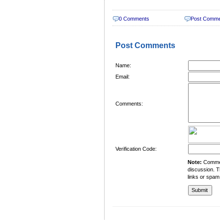
0 Comments
Post Comm
Post Comments
Name:
Email:
Comments:
Verification Code:
Note:
Comment
discussion. T
links or spam