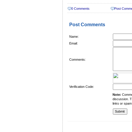
0 Comments
Post Comm
Post Comments
Name:
Email:
Comments:
Verification Code:
Note:
Comment
discussion. T
links or spam