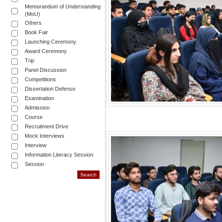
Memorandum of Understanding
(MoU)
Others
Book Fair
Launching Ceremony
Award Ceremony
Trip
Panel Discussion
Competitions
Dissertation Defense
Examination
Admission
Course
Recruitment Drive
Mock Interviews
Interview
Information Literacy Session
Session