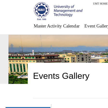
UMT HOME
Master Activity Calendar
Event Galler
Events Gallery