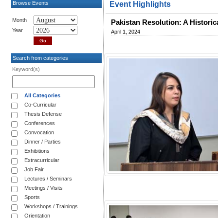
Browse Events
Event Highlights
Month
Pakistan Resolution: A Histori
Year
April 1, 2024
Search from categories
Keyword(s)
All Categories
Co-Curricular
Thesis Defense
Conferences
Convocation
Dinner / Parties
Exhibitions
Extracurricular
Job Fair
Lectures / Seminars
Meetings / Visits
Sports
Workshops / Trainings
Orientation