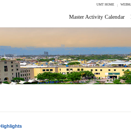
UMT HOME
WEBM
Master Activity Calendar
Highlights