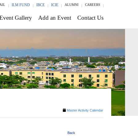
AIL
ILM FUND
IBCE
ICIE
ALUMNI
CAREERS
Event Gallery
Add an Event
Contact Us
Master Activity Calendar
Back