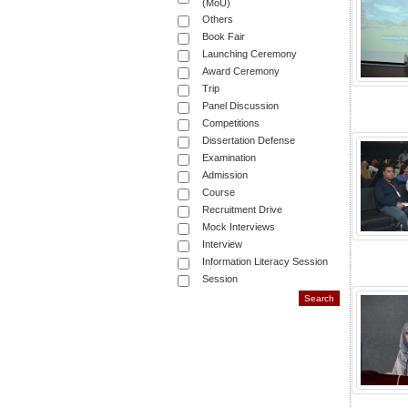
(MoU)
Others
Book Fair
Launching Ceremony
Award Ceremony
Trip
Panel Discussion
Competitions
Dissertation Defense
Examination
Admission
Course
Recruitment Drive
Mock Interviews
Interview
Information Literacy Session
Session