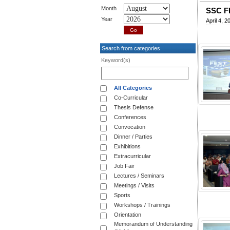
Month
SSC F
Year
April 4, 2
Search from categories
Keyword(s)
All Categories
Co-Curricular
Thesis Defense
Conferences
Convocation
Dinner / Parties
Exhibitions
Extracurricular
Job Fair
Lectures / Seminars
Meetings / Visits
Sports
Workshops / Trainings
Orientation
Memorandum of Understanding