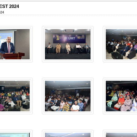
EST 2024
024