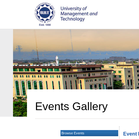
Events Gallery
Browse Events
Event 