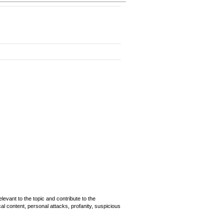
evant to the topic and contribute to the
cal content, personal attacks, profanity, suspicious