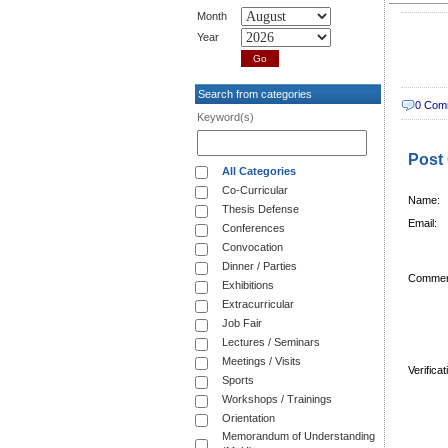
Month
Year
Search from categories
0 Com
Keyword(s)
Post
All Categories
Co-Curricular
Name:
Thesis Defense
Email:
Conferences
Convocation
Dinner / Parties
Commen
Exhibitions
Extracurricular
Job Fair
Lectures / Seminars
Meetings / Visits
Verifica
Sports
Workshops / Trainings
Orientation
Memorandum of Understanding