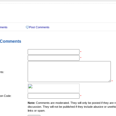
ments
Post Comments
 Comments
*
*
ts:
*
tion Code:
*
Note:
Comments are moderated. They will only be posted if they are rel
discussion. They will not be published if they include abusive or unethi
links or spam.