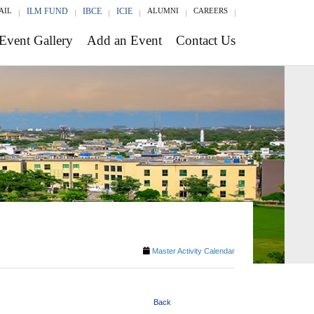
AIL
ILM FUND
IBCE
ICIE
ALUMNI
CAREERS
Event Gallery
Add an Event
Contact Us
Master Activity Calendar
Back