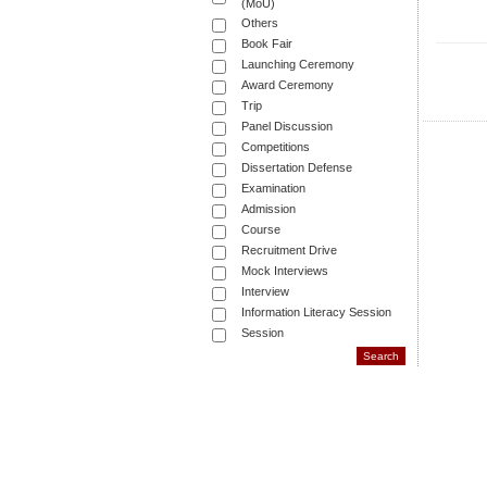
(MoU)
Others
Book Fair
Launching Ceremony
Award Ceremony
Trip
Panel Discussion
Competitions
Dissertation Defense
Examination
Admission
Course
Recruitment Drive
Mock Interviews
Interview
Information Literacy Session
Session