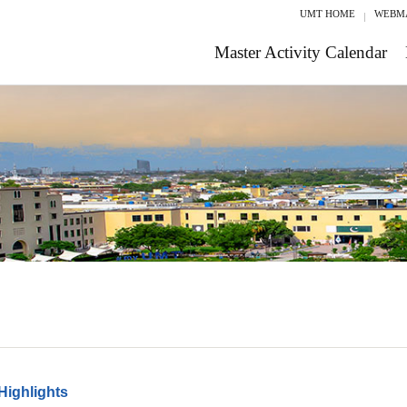
UMT HOME
WEBM
Master Activity Calendar
Highlights