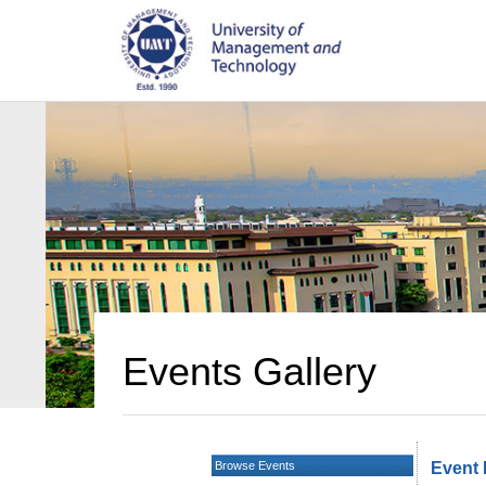
Events Gallery
Browse Events
Event 