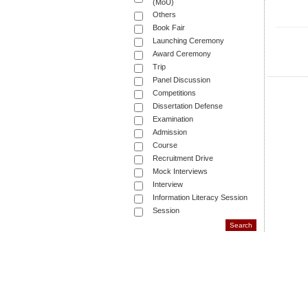
(MoU)
Others
Book Fair
Launching Ceremony
Award Ceremony
Trip
Panel Discussion
Competitions
Dissertation Defense
Examination
Admission
Course
Recruitment Drive
Mock Interviews
Interview
Information Literacy Session
Session