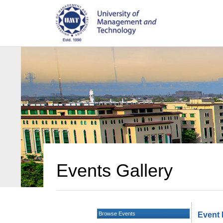
Events Gallery
Browse Events
Event 