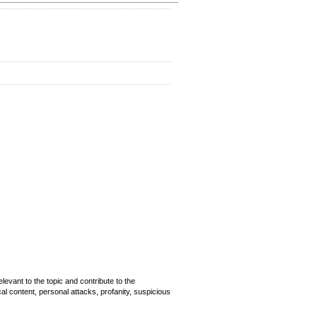
evant to the topic and contribute to the
cal content, personal attacks, profanity, suspicious