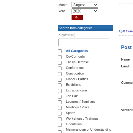
Month
Year
Search from categories
0 Com
Keyword(s)
Post
All Categories
Co-Curricular
Name:
Thesis Defense
Email:
Conferences
Convocation
Dinner / Parties
Commen
Exhibitions
Extracurricular
Job Fair
Lectures / Seminars
Meetings / Visits
Verifica
Sports
Workshops / Trainings
Orientation
Memorandum of Understanding