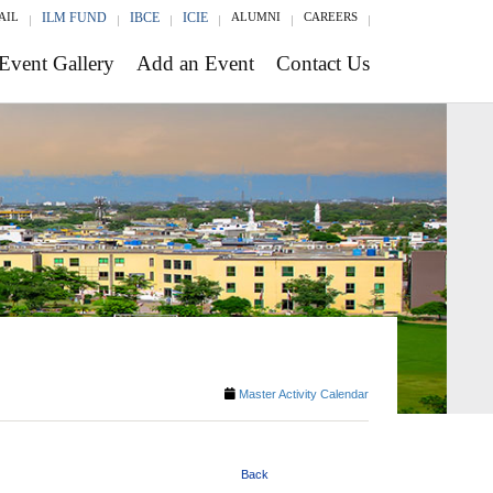
AIL
ILM FUND
IBCE
ICIE
ALUMNI
CAREERS
Event Gallery
Add an Event
Contact Us
Master Activity Calendar
Back