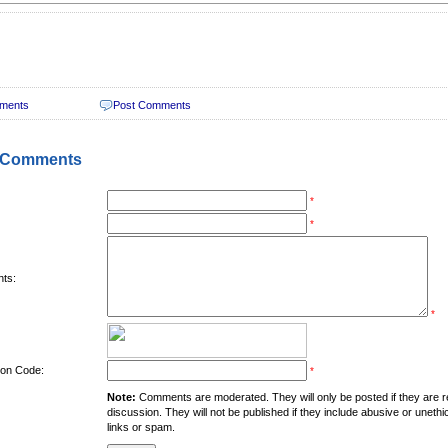
ments
Post Comments
 Comments
*
*
ts:
*
tion Code:
*
Note:
Comments are moderated. They will only be posted if they are rel
discussion. They will not be published if they include abusive or unethi
links or spam.