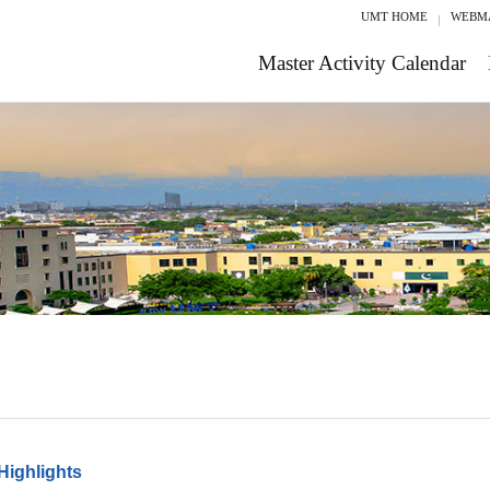
UMT HOME
WEBM
Master Activity Calendar
Highlights