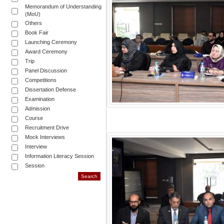
Memorandum of Understanding
(MoU)
Others
Book Fair
Launching Ceremony
Award Ceremony
Trip
Panel Discussion
Competitions
Dissertation Defense
Examination
Admission
Course
Recruitment Drive
Mock Interviews
Interview
Information Literacy Session
Session