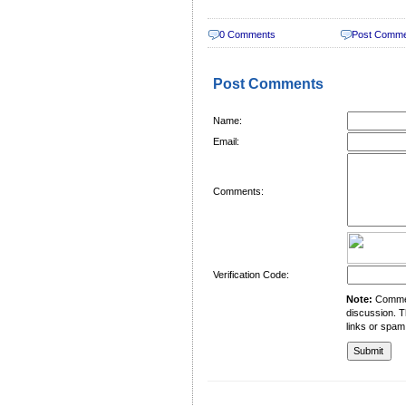
0 Comments
Post Comm
Post Comments
Name:
Email:
Comments:
Verification Code:
Note:
Comment
discussion. T
links or spam