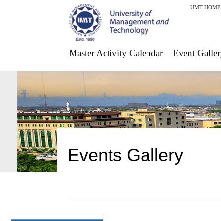
UMT HOME
Master Activity Calendar
Event Galler
Events Gallery