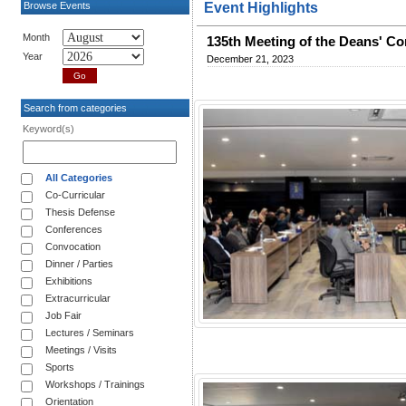
Browse Events
Event Highlights
Month
135th Meeting of the Deans' Co
Year
December 21, 2023
Search from categories
Keyword(s)
All Categories
Co-Curricular
Thesis Defense
Conferences
Convocation
Dinner / Parties
Exhibitions
Extracurricular
Job Fair
Lectures / Seminars
Meetings / Visits
Sports
Workshops / Trainings
Orientation