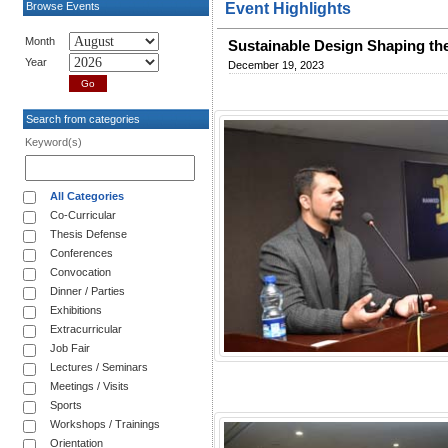
Browse Events
Event Highlights
Month
Sustainable Design Shaping the 
Year
December 19, 2023
Search from categories
Keyword(s)
All Categories
Co-Curricular
Thesis Defense
Conferences
Convocation
Dinner / Parties
Exhibitions
Extracurricular
Job Fair
Lectures / Seminars
Meetings / Visits
Sports
Workshops / Trainings
Orientation