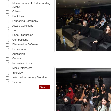
Memorandum of Understanding
(MoU)
Others
Book Fair
Launching Ceremony
Award Ceremony
Trip
Panel Discussion
Competitions
Dissertation Defense
Examination
Admission
Course
Recruitment Drive
Mock Interviews
Interview
Information Literacy Session
Session