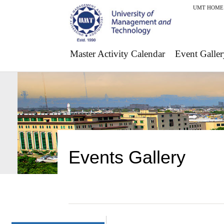
UMT HOME
Master Activity Calendar
Event Galler
Events Gallery