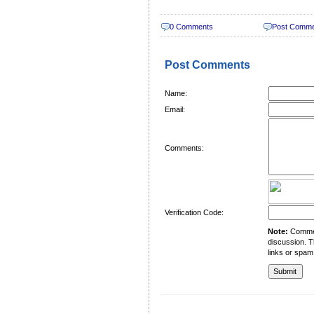
0 Comments
Post Comm
Post Comments
Name:
Email:
Comments:
Verification Code:
Note:
Comment
discussion. T
links or spam