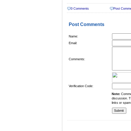
0 Comments
Post Comm
Post Comments
Name:
Email:
Comments:
Verification Code:
Note:
Comment
discussion. T
links or spam