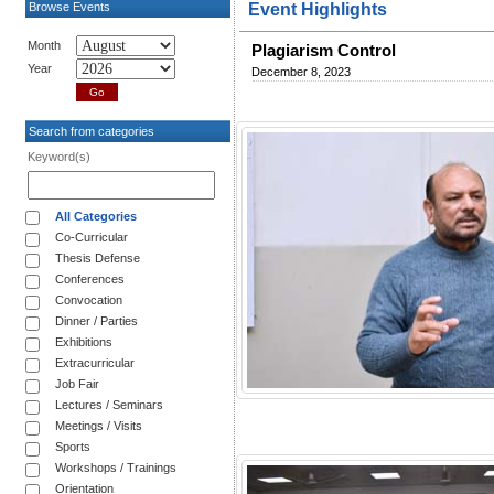
Browse Events
Event Highlights
Month
Plagiarism Control
Year
December 8, 2023
Search from categories
Keyword(s)
All Categories
Co-Curricular
Thesis Defense
Conferences
Convocation
Dinner / Parties
Exhibitions
Extracurricular
Job Fair
Lectures / Seminars
Meetings / Visits
Sports
Workshops / Trainings
Orientation