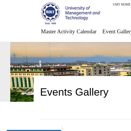
UMT HOME
Master Activity Calendar
Event Galler
Events Gallery