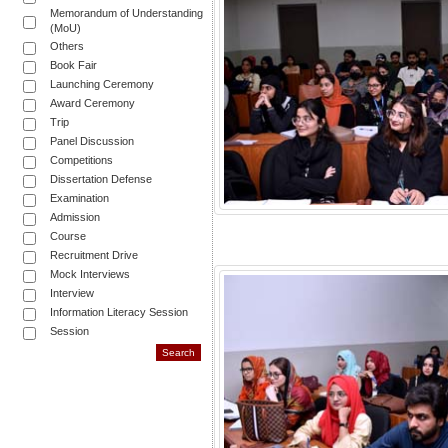
Memorandum of Understanding
(MoU)
Others
Book Fair
Launching Ceremony
Award Ceremony
Trip
Panel Discussion
Competitions
Dissertation Defense
Examination
Admission
Course
Recruitment Drive
Mock Interviews
Interview
Information Literacy Session
Session