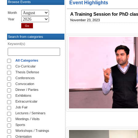
Browse Events
Event Highlights
Month
A Training Session for PhD clas
Year
November 23, 2023
Search from categories
Keyword(s)
All Categories
Co-Curricular
Thesis Defense
Conferences
Convocation
Dinner / Parties
Exhibitions
Extracurricular
Job Fair
Lectures / Seminars
Meetings / Visits
Sports
Workshops / Trainings
Orientation