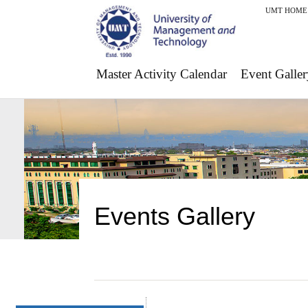
UMT HOME
Master Activity Calendar
Event Galler
Events Gallery