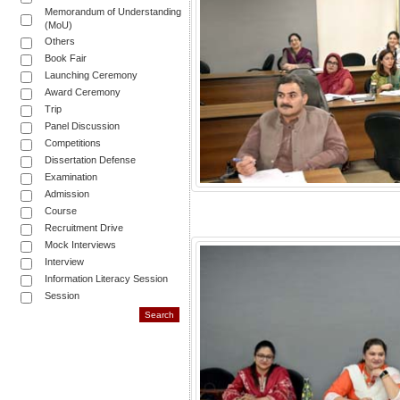
Memorandum of Understanding
(MoU)
Others
Book Fair
Launching Ceremony
Award Ceremony
Trip
Panel Discussion
Competitions
Dissertation Defense
Examination
Admission
Course
Recruitment Drive
Mock Interviews
Interview
Information Literacy Session
Session