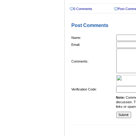
0 Comments
Post Comm
Post Comments
Name:
Email:
Comments:
Verification Code:
Note:
Comment
discussion. T
links or spam