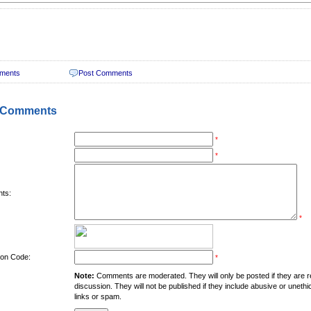
ments
Post Comments
 Comments
*
*
ts:
*
tion Code:
*
Note:
Comments are moderated. They will only be posted if they are rel
discussion. They will not be published if they include abusive or unethi
links or spam.