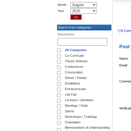
Month
Year
Search from categories
0 Com
Keyword(s)
Post
All Categories
Co-Curricular
Name:
Thesis Defense
Email:
Conferences
Convocation
Dinner / Parties
Commen
Exhibitions
Extracurricular
Job Fair
Lectures / Seminars
Meetings / Visits
Verifica
Sports
Workshops / Trainings
Orientation
Memorandum of Understanding