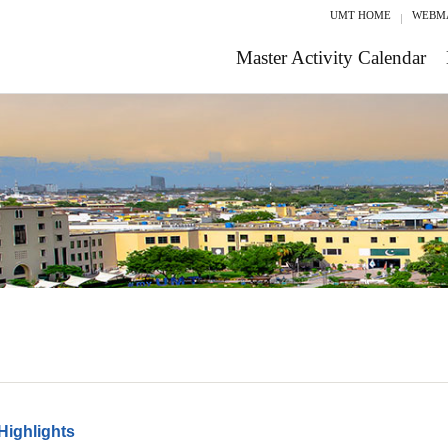
UMT HOME
WEBM
Master Activity Calendar
Highlights