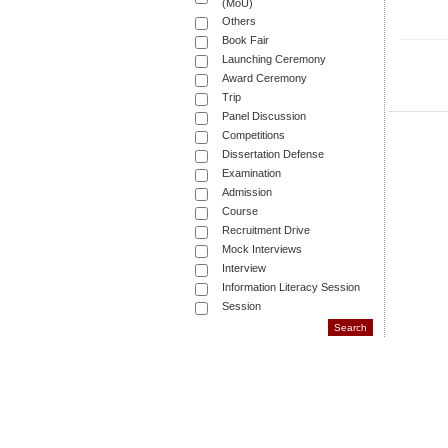
(MoU)
Others
Book Fair
Launching Ceremony
Award Ceremony
Trip
Panel Discussion
Competitions
Dissertation Defense
Examination
Admission
Course
Recruitment Drive
Mock Interviews
Interview
Information Literacy Session
Session