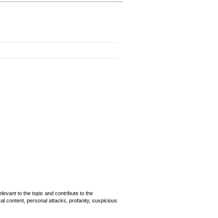
evant to the topic and contribute to the
cal content, personal attacks, profanity, suspicious