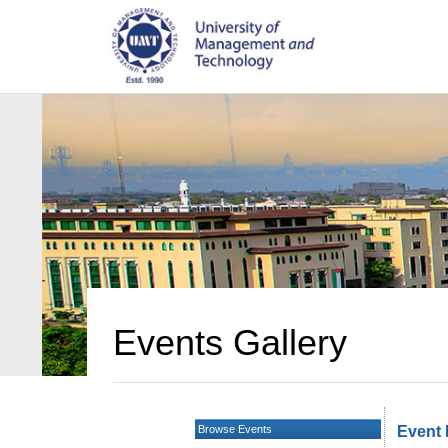
Events Gallery
Browse Events
Event 