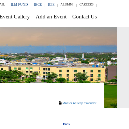
AIL
ILM FUND
IBCE
ICIE
ALUMNI
CAREERS
Event Gallery
Add an Event
Contact Us
Master Activity Calendar
Back